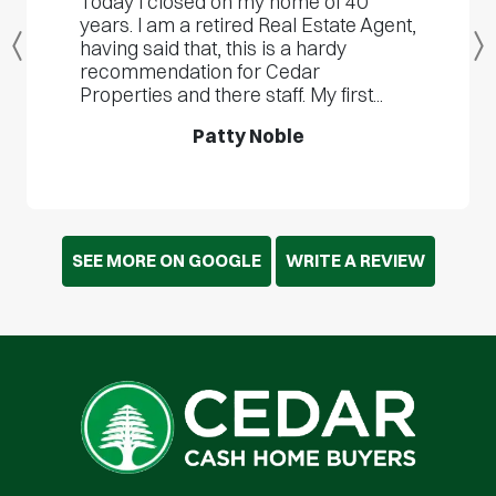
Today I closed on my home of 40
years. I am a retired Real Estate Agent,
having said that, this is a hardy
Previous
recommendation for Cedar
Properties and there staff. My first...
Patty Noble
SEE MORE ON GOOGLE
WRITE A REVIEW
Cedar Cash Home Buyers