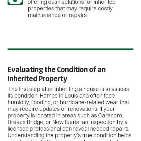
offering cash solutions for inherited
properties that may require costly
maintenance or repairs.
Evaluating the Condition of an
Inherited Property
The first step after inheriting a house is to assess
its condition. Homes in Louisiana often face
humidity, flooding, or hurricane-related wear that
may require updates or renovations. If your
property is located in areas such as Carencro,
Breaux Bridge, or New Iberia, an inspection by a
licensed professional can reveal needed repairs.
Understanding the property’s true condition helps