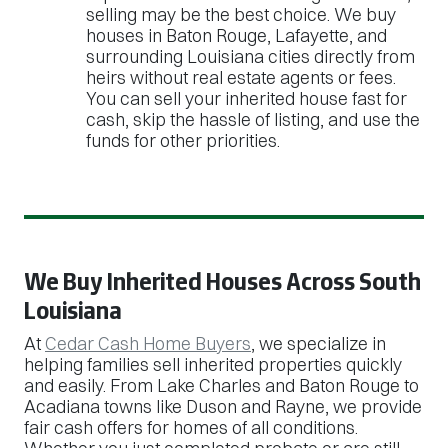
selling may be the best choice. We buy
houses in Baton Rouge, Lafayette, and
surrounding Louisiana cities directly from
heirs without real estate agents or fees.
You can sell your inherited house fast for
cash, skip the hassle of listing, and use the
funds for other priorities.
We Buy Inherited Houses Across South
Louisiana
At
Cedar Cash Home Buyers
, we specialize in
helping families sell inherited properties quickly
and easily. From Lake Charles and Baton Rouge to
Acadiana towns like Duson and Rayne, we provide
fair cash offers for homes of all conditions.