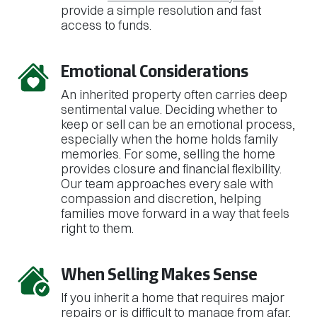
provide a simple resolution and fast
access to funds.
Emotional Considerations
An inherited property often carries deep
sentimental value. Deciding whether to
keep or sell can be an emotional process,
especially when the home holds family
memories. For some, selling the home
provides closure and financial flexibility.
Our team approaches every sale with
compassion and discretion, helping
families move forward in a way that feels
right to them.
When Selling Makes Sense
If you inherit a home that requires major
repairs or is difficult to manage from afar,