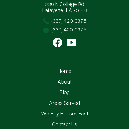
236 N College Rd
Lafayette, LA 70506
(337) 420-0375
(337) 420-0375
Home
About
Blog
Areas Served
We Buy Houses Fast
Contact Us