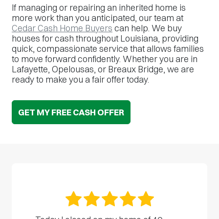
If managing or repairing an inherited home is
more work than you anticipated, our team at
Cedar Cash Home Buyers
can help. We buy
houses for cash throughout Louisiana, providing
quick, compassionate service that allows families
to move forward confidently. Whether you are in
Lafayette, Opelousas, or Breaux Bridge, we are
ready to make you a fair offer today.
GET MY FREE CASH OFFER