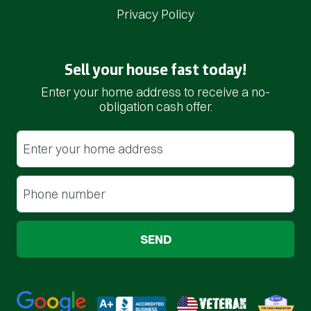
Privacy Policy
Sell your house fast today!
Enter your home address to receive a no-
obligation cash offer.
Street Address
(Required)
Phone
(Required)
Google 5-Star Rated
BBB A+ Rated