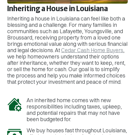
Inheriting a House in Louisiana
Inheriting a house in Louisiana can feel like both a
blessing and a challenge. For many families in
communities such as Lafayette, Youngsville, and
Broussard, receiving property from a loved one
brings emotional value along with serious financial
and legal decisions. At
Cedar Cash Home Buyers
,
we help homeowners understand their options
after inheritance, whether they want to keep, rent,
or sell the home for cash. Our goal is to simplify
the process and help you make informed choices
that protect your investment and peace of mind.
An inherited home comes with new
responsibilities including taxes, upkeep,
and potential repairs that may not have
been budgeted for.
We buy houses fast throughout Louisiana,