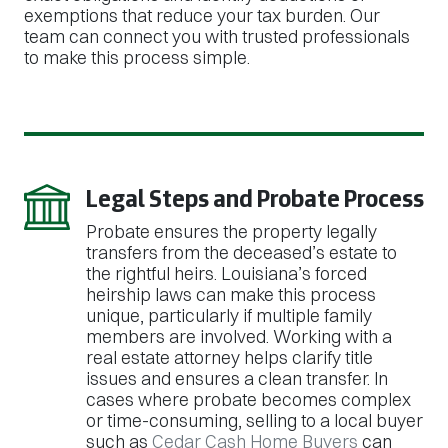
exemptions that reduce your tax burden. Our
team can connect you with trusted professionals
to make this process simple.
Legal Steps and Probate Process
Probate ensures the property legally
transfers from the deceased’s estate to
the rightful heirs. Louisiana’s forced
heirship laws can make this process
unique, particularly if multiple family
members are involved. Working with a
real estate attorney helps clarify title
issues and ensures a clean transfer. In
cases where probate becomes complex
or time-consuming, selling to a local buyer
such as
Cedar Cash Home Buyers
can