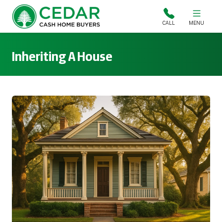
Cedar Cash Home Buyers
CALL
MENU
Inheriting A House