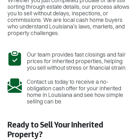
Whether you just completed probate or are still
sorting through estate details, our process allows
you to sell without delays, inspections, or
commissions. We are local cash home buyers
who understand Louisiana’s laws, markets, and
property challenges.
Our team provides fast closings and fair
prices for inherited properties, helping
you sell without stress or financial strain.
Contact us today to receive a no-
obligation cash offer for your inherited
home in Louisiana and see how simple
selling can be.
Ready to Sell Your Inherited
Property?