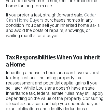
you decide whether to sell, rent, or remodel the
home for long-term use.
If you prefer a fast, straightforward sale,
Cedar
Cash Home Buyers
purchases homes in any
condition. You can sell your inherited home as-is
and avoid the costs of repairs, showings, or
waiting months for a buyer.
Tax Responsibilities When You Inherit
a Home
Inheriting a house in Louisiana can have several
tax implications, including property tax
reassessment and potential capital gains if you
sell later. While Louisiana doesn’t have a state
inheritance tax, federal estate rules may still apply
depending on the value of the property. Consulting
a local tax advisor can help you understand your
exact obligations and identify deductions or