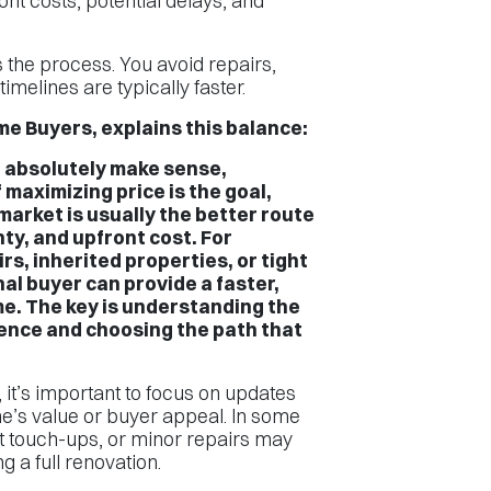
nt costs, potential delays, and
.
es the process. You avoid repairs,
imelines are typically faster.
e Buyers, explains this balance:
n absolutely make sense,
f maximizing price is the goal,
market is usually the better route
ty, and upfront cost. For
s, inherited properties, or tight
nal buyer can provide a faster,
e. The key is understanding the
ence and choosing the path that
it’s important to focus on updates
e’s value or buyer appeal. In some
nt touch-ups, or minor repairs may
g a full renovation.