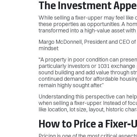
The Investment Appea
While selling a fixer-upper may feel like
these properties as opportunities. A hom
transformed into a high-value asset with
Margo McDonnell, President and CEO of 1
mindset:
“A property in poor condition can presen
particularly investors or 1031 exchange p
sound building and add value through s
continued demand for affordable housing
remain highly sought after.”
Understanding this perspective can help
when selling a fixer-upper. Instead of foc
like location, lot size, layout, historic cha
How to Price a Fixer-
Pricing is one of the most critical aspect