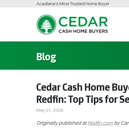
Acadiana
's Most Trusted Home Buyer
Cedar Cash Home Buyers
Blog
Cedar Cash Home Buy
Redfin: Top Tips for S
May 21, 2026
Originally published at
Redfin.com
by Car