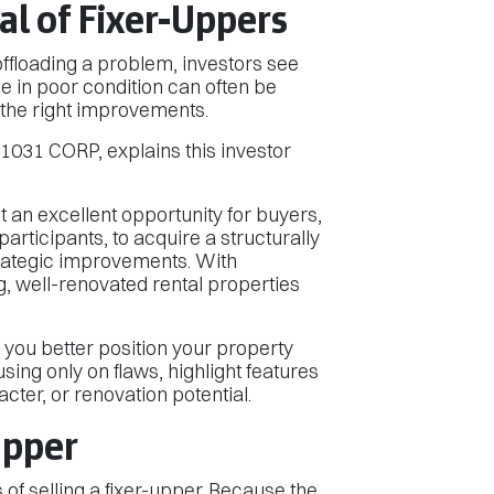
l of Fixer-Uppers
 offloading a problem, investors see
e in poor condition can often be
 the right improvements.
031 CORP, explains this investor
t an excellent opportunity for buyers,
articipants, to acquire a structurally
trategic improvements. With
, well-renovated rental properties
 you better position your property
using only on flaws, highlight features
racter, or renovation potential.
Upper
s of selling a fixer-upper. Because the