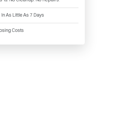
In As Little As 7 Days
osing Costs