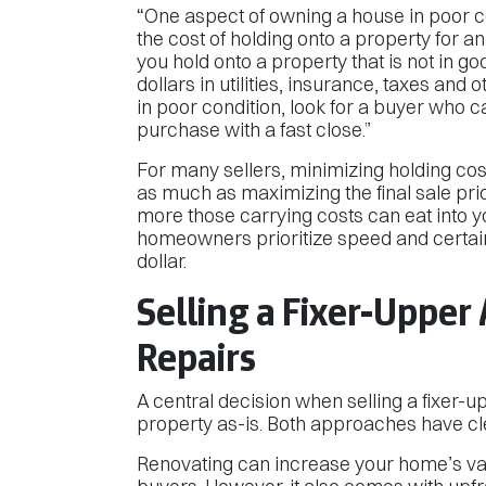
“One aspect of owning a house in poor co
the cost of holding onto a property for a
you hold onto a property that is not in 
dollars in utilities, insurance, taxes and
in poor condition, look for a buyer who ca
purchase with a fast close.”
For many sellers, minimizing holding cos
as much as maximizing the final sale pric
more those carrying costs can eat into yo
homeowners prioritize speed and certain
dollar.
Selling a Fixer-Upper 
Repairs
A central decision when selling a fixer-u
property as-is. Both approaches have cl
Renovating can increase your home’s val