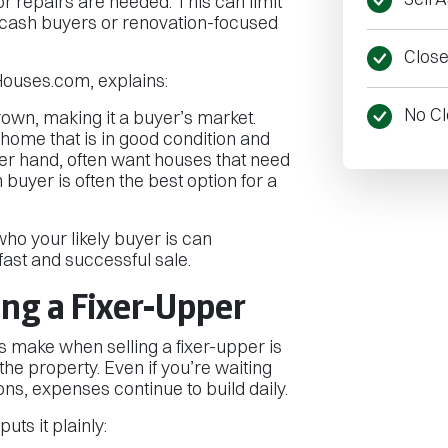
jor repairs are needed. This can limit
 cash buyers or renovation-focused
Close 
ouses.com, explains:
No Cl
own, making it a buyer’s market.
home that is in good condition and
her hand, often want houses that need
 buyer is often the best option for a
ho your likely buyer is can
ast and successful sale.
ing a Fixer-Upper
 make when selling a fixer-upper is
the property. Even if you’re waiting
ons, expenses continue to build daily.
ts it plainly: