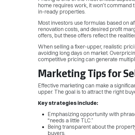
home requires work, it won’t command 
in-ready properties.
Most investors use formulas based on af
renovation costs, and desired profit margin
offers, but these offers reflect the realiti
When selling a fixer-upper, realistic prici
avoiding long days on market. Overpricin
competitive pricing can generate multiple
Marketing Tips for Se
Effective marketing can make a significan
upper. The goal is to attract the right bu
Key strategies include:
Emphasizing opportunity with phrases
“needs a little TLC.”
Being transparent about the property’
buyers.