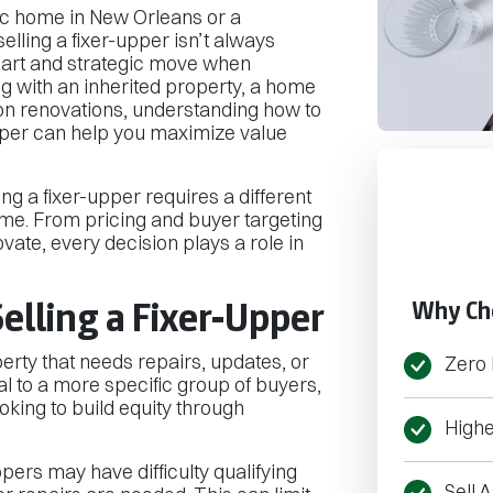
ic home in New Orleans or a
elling a fixer-upper isn’t always
smart and strategic move when
g with an inherited property, a home
e on renovations, understanding how to
upper can help you maximize value
ling a fixer-upper requires a different
me. From pricing and buyer targeting
ovate, every decision plays a role in
elling a Fixer-Upper
Why Ch
perty that needs repairs, updates, or
Zero 
l to a more specific group of buyers,
ooking to build equity through
Highe
pers may have difficulty qualifying
Sell A