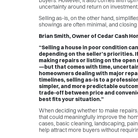
buyers. However, it also comes with upfro
uncertainty around return on investment
Selling as-is, on the other hand, simplifi
showings are often minimal, and closing t
Brian Smith, Owner of Cedar Cash Hom
“Selling a house in poor condition ca
depending on the seller’s priorities. I
making repairs or listing on the open 
—but that comes with time, uncertain
homeowners dealing with major repair
timelines, selling as-is to a professio
simpler, and more predictable outcom
trade-off between price and conveni
best fits your situation.”
When deciding whether to make repairs, 
that could meaningfully improve the hom
cases, basic cleaning, landscaping, pai
help attract more buyers without requirin