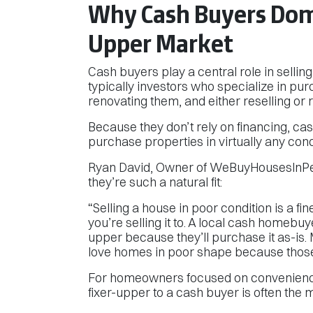
Why Cash Buyers Domi
Upper Market
Cash buyers play a central role in sellin
typically investors who specialize in pu
renovating them, and either reselling or 
Because they don’t rely on financing, ca
purchase properties in virtually any cond
Ryan David, Owner of WeBuyHousesInPen
they’re such a natural fit:
“Selling a house in poor condition is a f
you’re selling it to. A local cash homebu
upper because they’ll purchase it as-i
love homes in poor shape because those a
For homeowners focused on convenience,
fixer-upper to a cash buyer is often the 