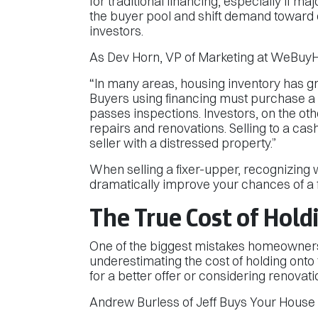
for traditional financing, especially if ma
the buyer pool and shift demand toward
investors.
As Dev Horn, VP of Marketing at WeBuyH
“In many areas, housing inventory has gr
Buyers using financing must purchase a 
passes inspections. Investors, on the ot
repairs and renovations. Selling to a cash
seller with a distressed property.”
When selling a fixer-upper, recognizing w
dramatically improve your chances of a f
The True Cost of Hold
One of the biggest mistakes homeowners
underestimating the cost of holding onto 
for a better offer or considering renovati
Andrew Burless of Jeff Buys Your House pu