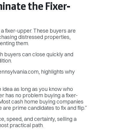
nate the Fixer-
g a fixer-upper. These buyers are
rchasing distressed properties,
renting them.
sh buyers can close quickly and
ition.
nsylvania.com, highlights why
ine idea as long as you know who
yer has no problem buying a fixer-
s. Most cash home buying companies
re prime candidates to fix and flip.”
 speed, and certainty, selling a
most practical path.