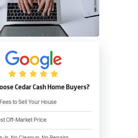
oose Cedar Cash Home Buyers?
Fees to Sell Your House
st Off-Market Price
s-Is. No Cleanup. No Repairs.