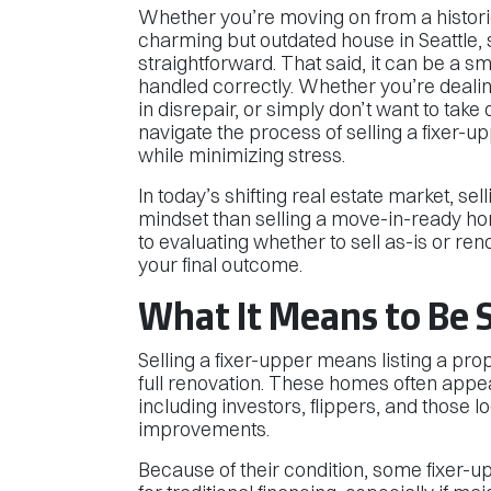
Whether you’re moving on from a histor
charming but outdated house in Seattle, s
straightforward. That said, it can be a 
handled correctly. Whether you’re dealin
in disrepair, or simply don’t want to tak
navigate the process of selling a fixer-
while minimizing stress.
In today’s shifting real estate market, sel
mindset than selling a move-in-ready ho
to evaluating whether to sell as-is or ren
your final outcome.
What It Means to Be S
Selling a fixer-upper means listing a pro
full renovation. These homes often appea
including investors, flippers, and those l
improvements.
Because of their condition, some fixer-up