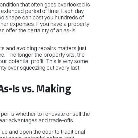
ndition that often goes overlooked is
n extended period of time. Each day
good shape can cost you hundreds of
 other expenses. If you have a property
n offer the certainty of an as-is
ts and avoiding repairs matters just
e. The longer the property sits, the
ur potential profit. This is why some
ty over squeezing out every last
As-Is vs. Making
pper is whether to renovate or sell the
ear advantages and trade-offs.
ue and open the door to traditional