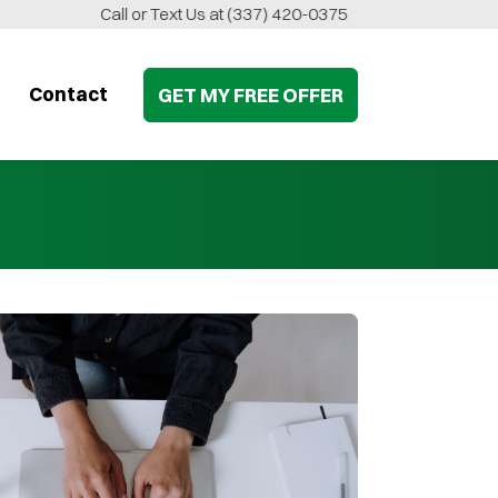
Call or Text Us at
(337) 420-0375
Contact
GET MY
FREE
OFFER