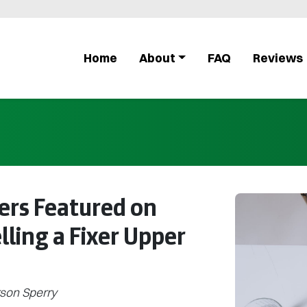
Home
About
FAQ
Reviews
ers Featured on
elling a Fixer Upper
son Sperry