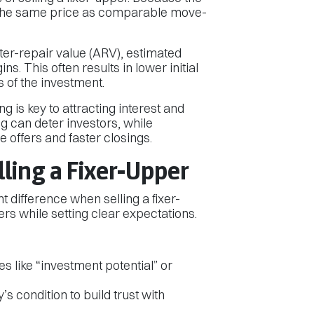
the same price as comparable move-
ter-repair value (ARV), estimated
s. This often results in lower initial
es of the investment.
ng is key to attracting interest and
g can deter investors, while
 offers and faster closings.
lling a Fixer-Upper
t difference when selling a fixer-
yers while setting clear expectations.
 like “investment potential” or
s condition to build trust with