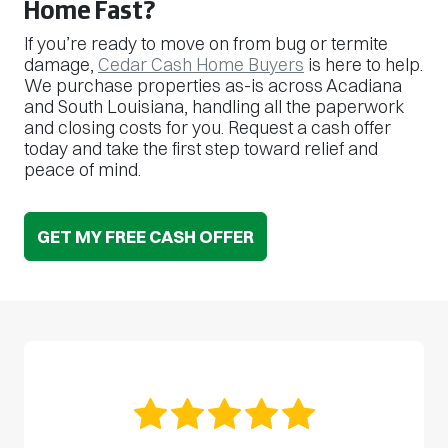
Home Fast?
If you’re ready to move on from bug or termite
damage,
Cedar Cash Home Buyers
is here to help.
We purchase properties as-is across Acadiana
and South Louisiana, handling all the paperwork
and closing costs for you. Request a cash offer
today and take the first step toward relief and
peace of mind.
GET MY FREE CASH OFFER