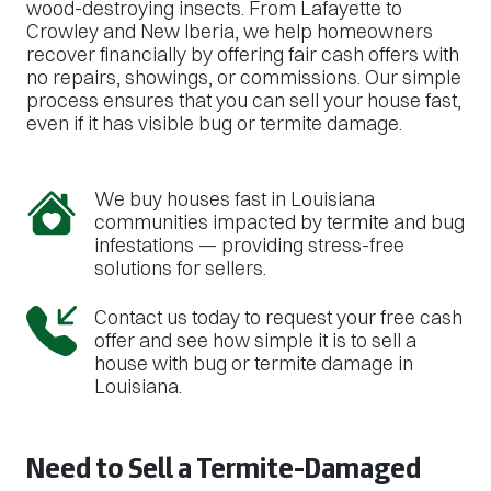
wood-destroying insects. From Lafayette to
Crowley and New Iberia, we help homeowners
recover financially by offering fair cash offers with
no repairs, showings, or commissions. Our simple
process ensures that you can sell your house fast,
even if it has visible bug or termite damage.
We buy houses fast in Louisiana
communities impacted by termite and bug
infestations — providing stress-free
solutions for sellers.
Contact us today to request your free cash
offer and see how simple it is to sell a
house with bug or termite damage in
Louisiana.
Need to Sell a Termite-Damaged