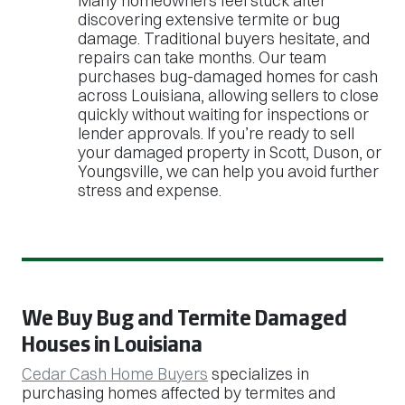
Many homeowners feel stuck after
discovering extensive termite or bug
damage. Traditional buyers hesitate, and
repairs can take months. Our team
purchases bug-damaged homes for cash
across Louisiana, allowing sellers to close
quickly without waiting for inspections or
lender approvals. If you’re ready to sell
your damaged property in Scott, Duson, or
Youngsville, we can help you avoid further
stress and expense.
We Buy Bug and Termite Damaged
Houses in Louisiana
Cedar Cash Home Buyers
specializes in
purchasing homes affected by termites and