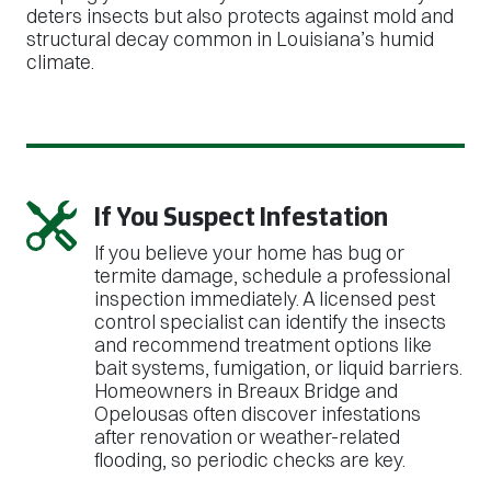
deters insects but also protects against mold and
structural decay common in Louisiana’s humid
climate.
If You Suspect Infestation
If you believe your home has bug or
termite damage, schedule a professional
inspection immediately. A licensed pest
control specialist can identify the insects
and recommend treatment options like
bait systems, fumigation, or liquid barriers.
Homeowners in Breaux Bridge and
Opelousas often discover infestations
after renovation or weather-related
flooding, so periodic checks are key.