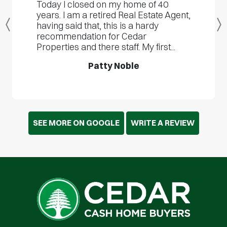
Today I closed on my home of 40
years. I am a retired Real Estate Agent,
having said that, this is a hardy
Previous
recommendation for Cedar
Properties and there staff. My first...
Patty Noble
SEE MORE ON GOOGLE
WRITE A REVIEW
Cedar Cash Home Buyers