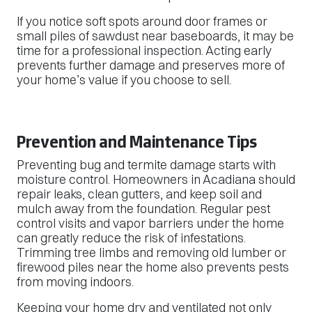
If you notice soft spots around door frames or
small piles of sawdust near baseboards, it may be
time for a professional inspection. Acting early
prevents further damage and preserves more of
your home’s value if you choose to sell.
Prevention and Maintenance Tips
Preventing bug and termite damage starts with
moisture control. Homeowners in Acadiana should
repair leaks, clean gutters, and keep soil and
mulch away from the foundation. Regular pest
control visits and vapor barriers under the home
can greatly reduce the risk of infestations.
Trimming tree limbs and removing old lumber or
firewood piles near the home also prevents pests
from moving indoors.
Keeping your home dry and ventilated not only