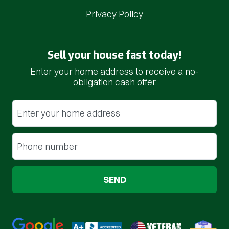
Privacy Policy
Sell your house fast today!
Enter your home address to receive a no-
obligation cash offer.
Street Address
(Required)
Phone
(Required)
Google 5-Star Rated
BBB A+ Rated