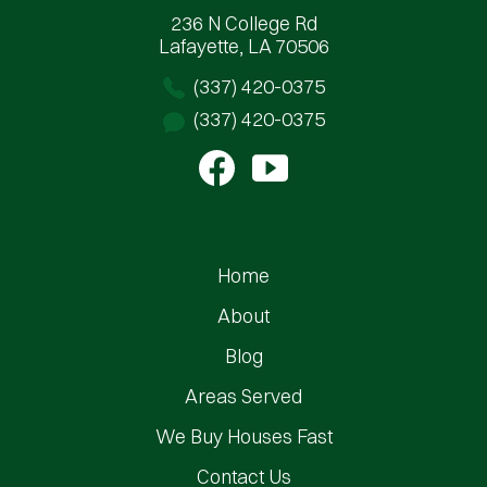
236 N College Rd
Lafayette, LA 70506
(337) 420-0375
(337) 420-0375
Home
About
Blog
Areas Served
We Buy Houses Fast
Contact Us