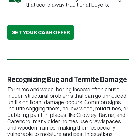
that scare away traditional buyers.
GET YOUR CASH OFFER
Recognizing Bug and Termite Damage
Termites and wood-boring insects often cause
hidden structural problems that can go unnoticed
until significant damage occurs. Common signs
include sagging floors, hollow wood, mud tubes, or
bubbling paint. In places like Crowley, Rayne, and
Carencro, many older homes use crawlspaces
and wooden frames, making them especially
vulnerable to moisture and pest infestations.