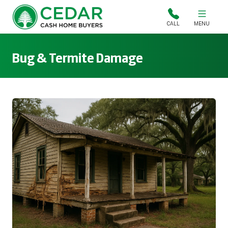
Cedar Cash Home Buyers
CALL
MENU
Bug & Termite Damage