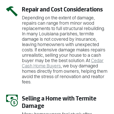
Repair and Cost Considerations
Depending on the extent of damage,
repairs can range from minor wood
replacements to full structural rebuilding.
In many Louisiana parishes, termite
damage is not covered by insurance,
leaving homeowners with unexpected
costs. If extensive damage makes repairs
unrealistic, selling your house to a cash
buyer may be the best solution. At
Cedar
Cash Home Buyers
, we buy damaged
homes directly from owners, helping them
avoid the stress of renovation and realtor
fees.
Selling a Home with Termite
Damage