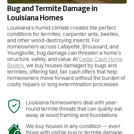
Bug and Termite Damage in
Louisiana Homes
Louisiana’s humid climate creates the perfect
conditions for termites, carpenter ants, beetles,
and other wood-destroying insects. For
homeowners across Lafayette, Broussard, and
Youngsville, bug damage can threaten a home’s
structure, safety, and value. At
Cedar Cash Home
Buyers
, we buy houses damaged by bugs and
termites, offering fast, fair cash offers that help
homeowners move forward without the burden of
costly repairs or long extermination processes.
Louisiana homeowners deal with year-
round termite threats that can quietly eat
away at wood framing and foundations.
We buy houses in any condition — even
those with visible bug or termite damage