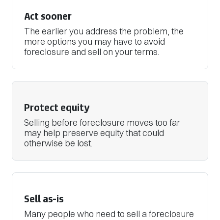
Act sooner
The earlier you address the problem, the
more options you may have to avoid
foreclosure and sell on your terms.
Protect equity
Selling before foreclosure moves too far
may help preserve equity that could
otherwise be lost.
Sell as-is
Many people who need to sell a foreclosure