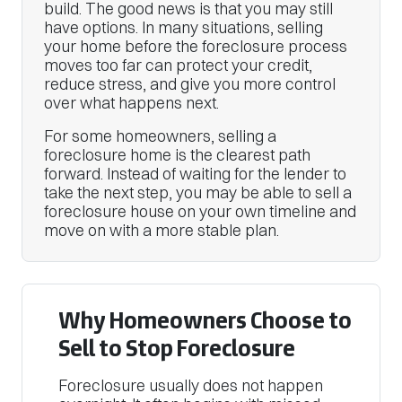
build. The good news is that you may still
have options. In many situations, selling
your home before the foreclosure process
moves too far can protect your credit,
reduce stress, and give you more control
over what happens next.
For some homeowners, selling a
foreclosure home is the clearest path
forward. Instead of waiting for the lender to
take the next step, you may be able to sell a
foreclosure house on your own timeline and
move on with a more stable plan.
Why Homeowners Choose to
Sell to Stop Foreclosure
Foreclosure usually does not happen