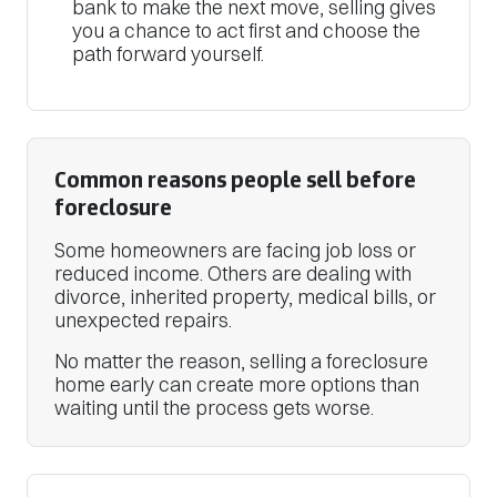
bank to make the next move, selling gives
you a chance to act first and choose the
path forward yourself.
Common reasons people sell before
foreclosure
Some homeowners are facing job loss or
reduced income. Others are dealing with
divorce, inherited property, medical bills, or
unexpected repairs.
No matter the reason, selling a foreclosure
home early can create more options than
waiting until the process gets worse.