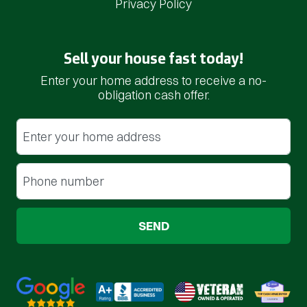
Privacy Policy
Sell your house fast today!
Enter your home address to receive a no-
obligation cash offer.
Street Address
(Required)
Phone
(Required)
Google 5-Star Rated
BBB A+ Rated