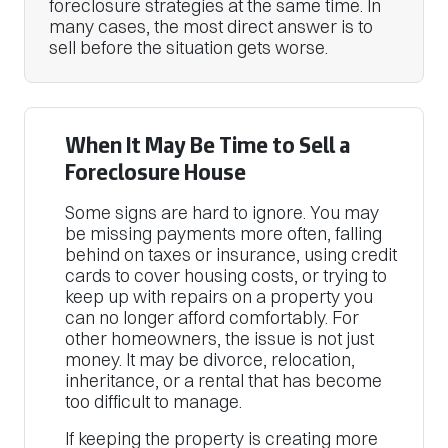
foreclosure strategies at the same time. In
many cases, the most direct answer is to
sell before the situation gets worse.
When It May Be Time to Sell a
Foreclosure House
Some signs are hard to ignore. You may
be missing payments more often, falling
behind on taxes or insurance, using credit
cards to cover housing costs, or trying to
keep up with repairs on a property you
can no longer afford comfortably. For
other homeowners, the issue is not just
money. It may be divorce, relocation,
inheritance, or a rental that has become
too difficult to manage.
If keeping the property is creating more