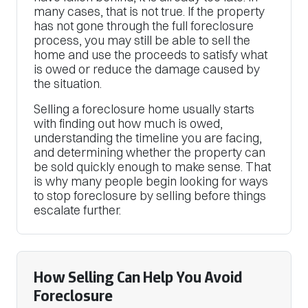
many cases, that is not true. If the property
has not gone through the full foreclosure
process, you may still be able to sell the
home and use the proceeds to satisfy what
is owed or reduce the damage caused by
the situation.
Selling a foreclosure home usually starts
with finding out how much is owed,
understanding the timeline you are facing,
and determining whether the property can
be sold quickly enough to make sense. That
is why many people begin looking for ways
to stop foreclosure by selling before things
escalate further.
How Selling Can Help You Avoid
Foreclosure