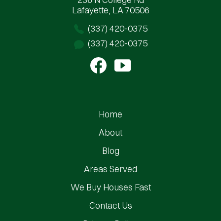
Lafayette, LA 70506
(337) 420-0375
(337) 420-0375
Home
About
Blog
Areas Served
We Buy Houses Fast
Contact Us