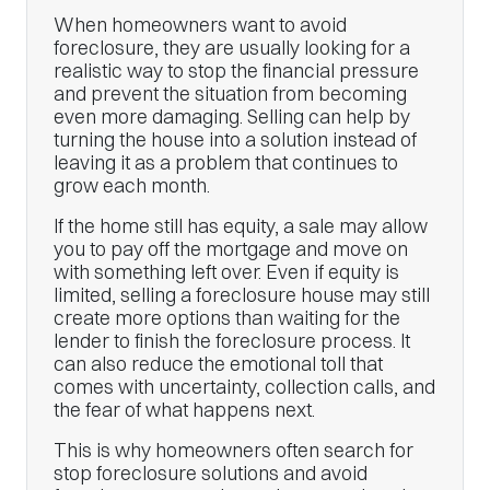
When homeowners want to avoid
foreclosure, they are usually looking for a
realistic way to stop the financial pressure
and prevent the situation from becoming
even more damaging. Selling can help by
turning the house into a solution instead of
leaving it as a problem that continues to
grow each month.
If the home still has equity, a sale may allow
you to pay off the mortgage and move on
with something left over. Even if equity is
limited, selling a foreclosure house may still
create more options than waiting for the
lender to finish the foreclosure process. It
can also reduce the emotional toll that
comes with uncertainty, collection calls, and
the fear of what happens next.
This is why homeowners often search for
stop foreclosure solutions and avoid