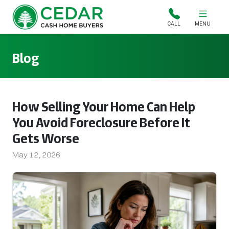
Cedar Cash Home Buyers
CALL
MENU
Blog
How Selling Your Home Can Help
You Avoid Foreclosure Before It
Gets Worse
May 12, 2026