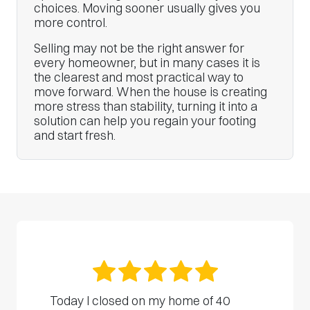
choices. Moving sooner usually gives you
more control.
Selling may not be the right answer for
every homeowner, but in many cases it is
the clearest and most practical way to
move forward. When the house is creating
more stress than stability, turning it into a
solution can help you regain your footing
and start fresh.
Today I closed on my home of 40