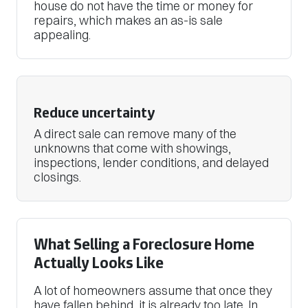
house do not have the time or money for
repairs, which makes an as-is sale
appealing.
Reduce uncertainty
A direct sale can remove many of the
unknowns that come with showings,
inspections, lender conditions, and delayed
closings.
What Selling a Foreclosure Home
Actually Looks Like
A lot of homeowners assume that once they
have fallen behind, it is already too late. In