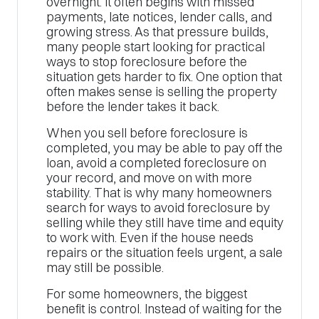
overnight. It often begins with missed
payments, late notices, lender calls, and
growing stress. As that pressure builds,
many people start looking for practical
ways to stop foreclosure before the
situation gets harder to fix. One option that
often makes sense is selling the property
before the lender takes it back.
When you sell before foreclosure is
completed, you may be able to pay off the
loan, avoid a completed foreclosure on
your record, and move on with more
stability. That is why many homeowners
search for ways to avoid foreclosure by
selling while they still have time and equity
to work with. Even if the house needs
repairs or the situation feels urgent, a sale
may still be possible.
For some homeowners, the biggest
benefit is control. Instead of waiting for the