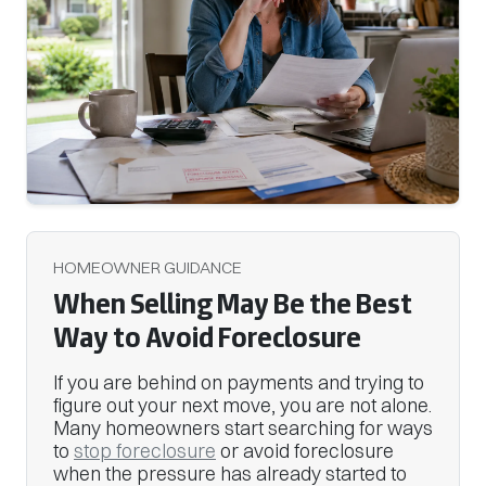
HOMEOWNER GUIDANCE
When Selling May Be the Best
Way to Avoid Foreclosure
If you are behind on payments and trying to
figure out your next move, you are not alone.
Many homeowners start searching for ways
to
stop foreclosure
or avoid foreclosure
when the pressure has already started to