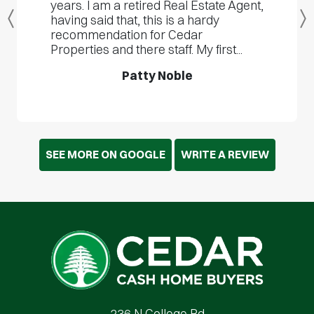
years. I am a retired Real Estate Agent,
having said that, this is a hardy
Previous
recommendation for Cedar
Properties and there staff. My first...
Patty Noble
SEE MORE ON GOOGLE
WRITE A REVIEW
Cedar Cash Home Buyers
236 N College Rd