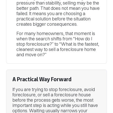
pressure than stability, selling may be the
better path. That does not mean you have
failed. It means you are choosing a
practical solution before the situation
creates bigger consequences.
For many homeowners, that moment is
when the search shifts from “How do I
stop foreclosure?” to “What is the fastest,
cleanest way to sell a foreclosure home
and move on?”
A Practical Way Forward
If you are trying to stop foreclosure, avoid
foreclosure, or sell a foreclosure house
before the process gets worse, the most
important step is acting while you still have
options. Waiting usually narrows your