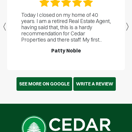
Today I closed on my home of 40
years. I am a retired Real Estate Agent,
having said that, this is a hardy
Previous
recommendation for Cedar
Properties and there staff. My first...
Patty Noble
SEE MORE ON GOOGLE
WRITE A REVIEW
Cedar Cash Home Buyers