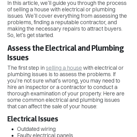
In this article, we’ll guide you through the process
of selling a house with electrical or plumbing
issues. We’ll cover everything from assessing the
problems, finding a reputable contractor, and
making the necessary repairs to attract buyers.
So, let’s get started.
Assess the Electrical and Plumbing
Issues
The first step in
selling a house
with electrical or
plumbing issues is to assess the problems. If
you’re not sure what’s wrong, you may need to
hire an inspector or a contractor to conduct a
thorough examination of your property. Here are
some common electrical and plumbing issues
that can affect the sale of your house:
Electrical Issues
Outdated wiring
Faulty electrical panels