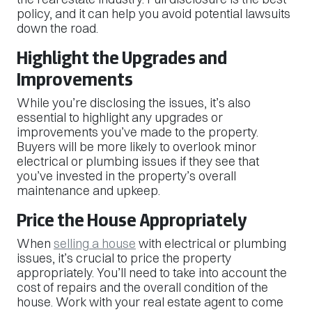
policy, and it can help you avoid potential lawsuits
down the road.
Highlight the Upgrades and
Improvements
While you’re disclosing the issues, it’s also
essential to highlight any upgrades or
improvements you’ve made to the property.
Buyers will be more likely to overlook minor
electrical or plumbing issues if they see that
you’ve invested in the property’s overall
maintenance and upkeep.
Price the House Appropriately
When
selling a house
with electrical or plumbing
issues, it’s crucial to price the property
appropriately. You’ll need to take into account the
cost of repairs and the overall condition of the
house. Work with your real estate agent to come