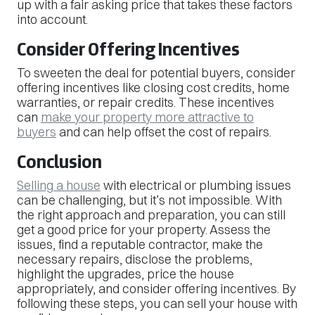
up with a fair asking price that takes these factors
into account.
Consider Offering Incentives
To sweeten the deal for potential buyers, consider
offering incentives like closing cost credits, home
warranties, or repair credits. These incentives
can
make your property more attractive to
buyers
and can help offset the cost of repairs.
Conclusion
Selling a house
with electrical or plumbing issues
can be challenging, but it’s not impossible. With
the right approach and preparation, you can still
get a good price for your property. Assess the
issues, find a reputable contractor, make the
necessary repairs, disclose the problems,
highlight the upgrades, price the house
appropriately, and consider offering incentives. By
following these steps, you can sell your house with