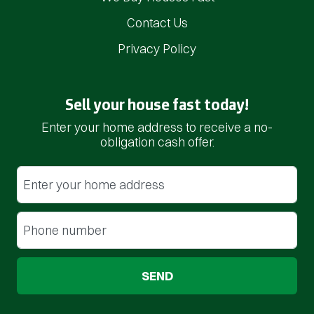
Contact Us
Privacy Policy
Sell your house fast today!
Enter your home address to receive a no-
obligation cash offer.
Street Address
(Required)
Phone
(Required)