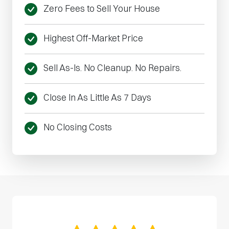
Zero Fees to Sell Your House
Highest Off-Market Price
Sell As-Is. No Cleanup. No Repairs.
Close In As Little As 7 Days
No Closing Costs