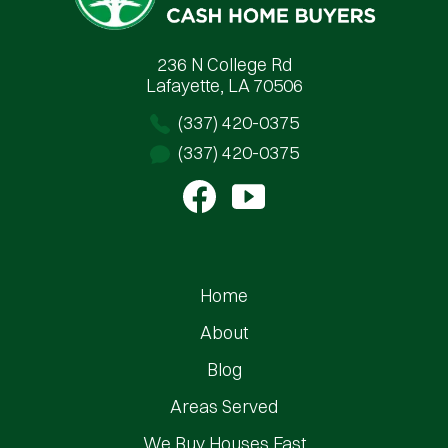
236 N College Rd
Lafayette, LA 70506
(337) 420-0375
(337) 420-0375
Home
About
Blog
Areas Served
We Buy Houses Fast