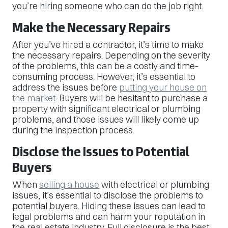
you’re hiring someone who can do the job right.
Make the Necessary Repairs
After you’ve hired a contractor, it’s time to make
the necessary repairs. Depending on the severity
of the problems, this can be a costly and time-
consuming process. However, it’s essential to
address the issues before
putting your house on
the market
. Buyers will be hesitant to purchase a
property with significant electrical or plumbing
problems, and those issues will likely come up
during the inspection process.
Disclose the Issues to Potential
Buyers
When
selling a house
with electrical or plumbing
issues, it’s essential to disclose the problems to
potential buyers. Hiding these issues can lead to
legal problems and can harm your reputation in
the real estate industry. Full disclosure is the best