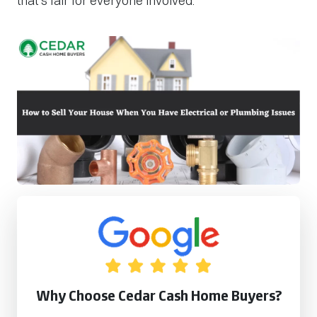
that’s fair for everyone involved.
Why Choose Cedar Cash Home Buyers?