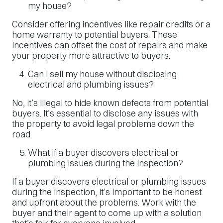
my house?
Consider offering incentives like repair credits or a
home warranty to potential buyers. These
incentives can offset the cost of repairs and make
your property more attractive to buyers.
Can I sell my house without disclosing
electrical and plumbing issues?
No, it’s illegal to hide known defects from potential
buyers. It’s essential to disclose any issues with
the property to avoid legal problems down the
road.
What if a buyer discovers electrical or
plumbing issues during the inspection?
If a buyer discovers electrical or plumbing issues
during the inspection, it’s important to be honest
and upfront about the problems. Work with the
buyer and their agent to come up with a solution