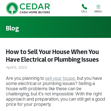
Cedar Cash Home Buyers
CALL
MENU
Blog
How to Sell Your House When You
Have Electrical or Plumbing Issues
April 6, 2023
Are you planning to
sell your house
, but you have
some electrical or plumbing issues? Selling a
house with problems like these can be
challenging, but it’s not impossible. With the right
approach and preparation, you can still get a good
price for your property.