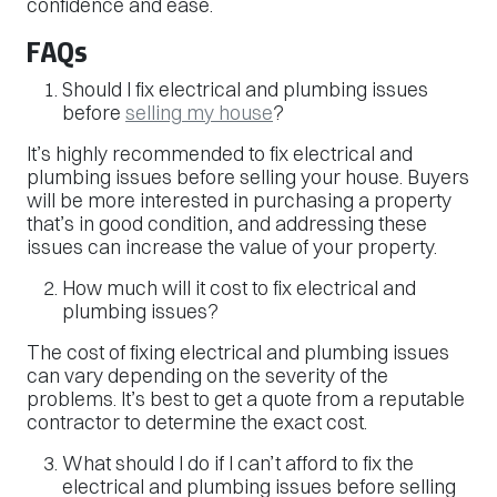
confidence and ease.
FAQs
Should I fix electrical and plumbing issues
before
selling my house
?
It’s highly recommended to fix electrical and
plumbing issues before selling your house. Buyers
will be more interested in purchasing a property
that’s in good condition, and addressing these
issues can increase the value of your property.
How much will it cost to fix electrical and
plumbing issues?
The cost of fixing electrical and plumbing issues
can vary depending on the severity of the
problems. It’s best to get a quote from a reputable
contractor to determine the exact cost.
What should I do if I can’t afford to fix the
electrical and plumbing issues before selling