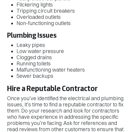
Flickering lights
Tripping circuit breakers
Overloaded outlets
Non-functioning outlets
Plumbing Issues
Leaky pipes
Low water pressure
Clogged drains
Running toilets
Malfunctioning water heaters
Sewer backups
Hire a Reputable Contractor
Once you’ve identified the electrical and plumbing
issues, it’s time to find a reputable contractor to fix
them. Do your research and look for contractors
who have experience in addressing the specific
problems you’re facing. Ask for references and
read reviews from other customers to ensure that