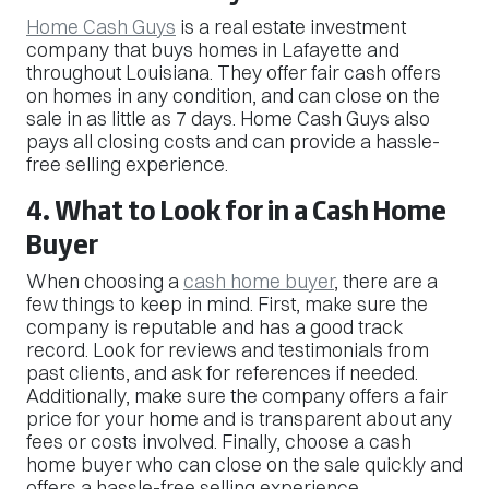
Home Cash Guys
is a real estate investment
company that buys homes in Lafayette and
throughout Louisiana. They offer fair cash offers
on homes in any condition, and can close on the
sale in as little as 7 days. Home Cash Guys also
pays all closing costs and can provide a hassle-
free selling experience.
4. What to Look for in a Cash Home
Buyer
When choosing a
cash home buyer
, there are a
few things to keep in mind. First, make sure the
company is reputable and has a good track
record. Look for reviews and testimonials from
past clients, and ask for references if needed.
Additionally, make sure the company offers a fair
price for your home and is transparent about any
fees or costs involved. Finally, choose a cash
home buyer who can close on the sale quickly and
offers a hassle-free selling experience.