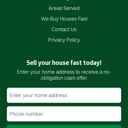
Areas Served
We Buy Houses Fast
Contact Us
Privacy Policy
Sell your house fast today!
Enter your home address to receive a no-
obligation cash offer.
Street Address
(Required)
Phone
(Required)