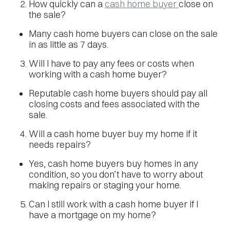
How quickly can a
cash home buyer
close on
the sale?
Many cash home buyers can close on the sale
in as little as 7 days.
Will I have to pay any fees or costs when
working with a cash home buyer?
Reputable cash home buyers should pay all
closing costs and fees associated with the
sale.
Will a cash home buyer buy my home if it
needs repairs?
Yes, cash home buyers buy homes in any
condition, so you don’t have to worry about
making repairs or staging your home.
Can I still work with a cash home buyer if I
have a mortgage on my home?