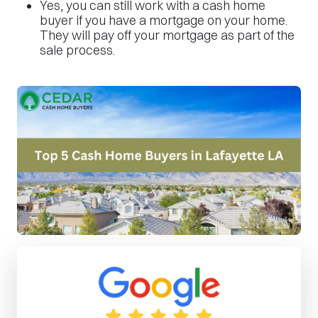
Yes, you can still work with a cash home
buyer if you have a mortgage on your home.
They will pay off your mortgage as part of the
sale process.