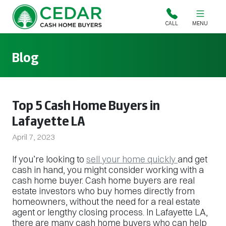
Cedar Cash Home Buyers
CALL
MENU
Blog
Top 5 Cash Home Buyers in
Lafayette LA
April 7, 2023
If you’re looking to
sell your home quickly
and get
cash in hand, you might consider working with a
cash home buyer. Cash home buyers are real
estate investors who buy homes directly from
homeowners, without the need for a real estate
agent or lengthy closing process. In Lafayette LA,
there are many cash home buyers who can help