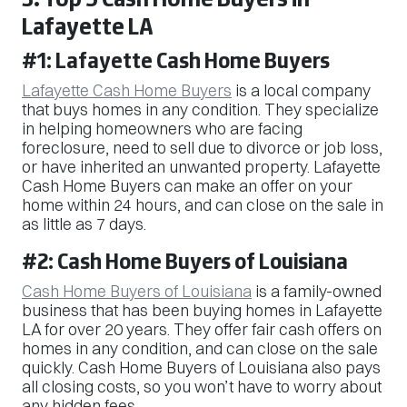
Lafayette LA
#1: Lafayette Cash Home Buyers
Lafayette Cash Home Buyers
is a local company
that buys homes in any condition. They specialize
in helping homeowners who are facing
foreclosure, need to sell due to divorce or job loss,
or have inherited an unwanted property. Lafayette
Cash Home Buyers can make an offer on your
home within 24 hours, and can close on the sale in
as little as 7 days.
#2: Cash Home Buyers of Louisiana
Cash Home Buyers of Louisiana
is a family-owned
business that has been buying homes in Lafayette
LA for over 20 years. They offer fair cash offers on
homes in any condition, and can close on the sale
quickly. Cash Home Buyers of Louisiana also pays
all closing costs, so you won’t have to worry about
any hidden fees.