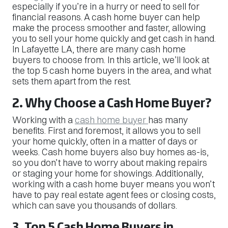
especially if you’re in a hurry or need to sell for
financial reasons. A cash home buyer can help
make the process smoother and faster, allowing
you to sell your home quickly and get cash in hand.
In Lafayette LA, there are many cash home
buyers to choose from. In this article, we’ll look at
the top 5 cash home buyers in the area, and what
sets them apart from the rest.
2. Why Choose a Cash Home Buyer?
Working with a
cash home buyer
has many
benefits. First and foremost, it allows you to sell
your home quickly, often in a matter of days or
weeks. Cash home buyers also buy homes as-is,
so you don’t have to worry about making repairs
or staging your home for showings. Additionally,
working with a cash home buyer means you won’t
have to pay real estate agent fees or closing costs,
which can save you thousands of dollars.
3. Top 5 Cash Home Buyers in