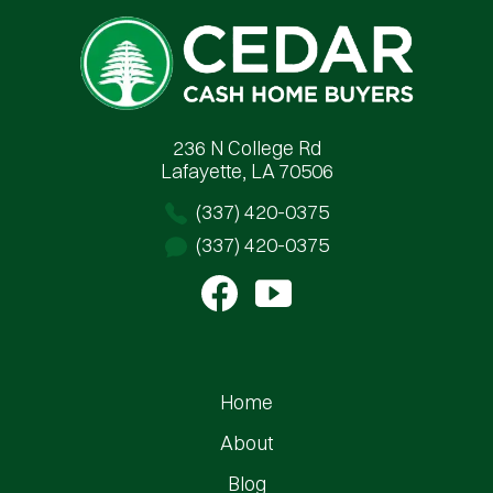
Cedar Cash Home Buyers
236 N College Rd
Lafayette, LA 70506
(337) 420-0375
(337) 420-0375
Home
About
Blog