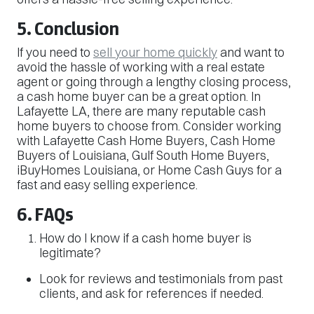
5. Conclusion
If you need to
sell your home quickly
and want to
avoid the hassle of working with a real estate
agent or going through a lengthy closing process,
a cash home buyer can be a great option. In
Lafayette LA, there are many reputable cash
home buyers to choose from. Consider working
with Lafayette Cash Home Buyers, Cash Home
Buyers of Louisiana, Gulf South Home Buyers,
iBuyHomes Louisiana, or Home Cash Guys for a
fast and easy selling experience.
6. FAQs
How do I know if a cash home buyer is
legitimate?
Look for reviews and testimonials from past
clients, and ask for references if needed.