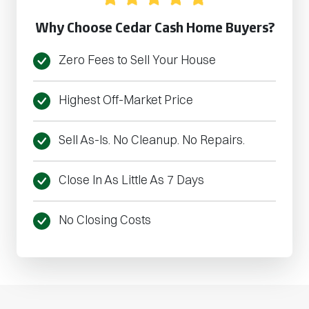
Why Choose Cedar Cash Home Buyers?
Zero Fees to Sell Your House
Highest Off-Market Price
Sell As-Is. No Cleanup. No Repairs.
Close In As Little As 7 Days
No Closing Costs