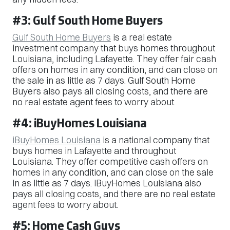
#3: Gulf South Home Buyers
Gulf South Home Buyers
is a real estate
investment company that buys homes throughout
Louisiana, including Lafayette. They offer fair cash
offers on homes in any condition, and can close on
the sale in as little as 7 days. Gulf South Home
Buyers also pays all closing costs, and there are
no real estate agent fees to worry about.
#4: iBuyHomes Louisiana
iBuyHomes Louisiana
is a national company that
buys homes in Lafayette and throughout
Louisiana. They offer competitive cash offers on
homes in any condition, and can close on the sale
in as little as 7 days. iBuyHomes Louisiana also
pays all closing costs, and there are no real estate
agent fees to worry about.
#5: Home Cash Guys