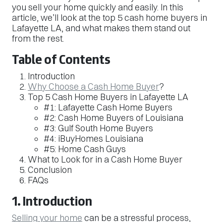
you sell your home quickly and easily. In this
article, we’ll look at the top 5 cash home buyers in
Lafayette LA, and what makes them stand out
from the rest.
Table of Contents
Introduction
Why Choose a Cash Home Buyer
?
Top 5 Cash Home Buyers in Lafayette LA
#1: Lafayette Cash Home Buyers
#2: Cash Home Buyers of Louisiana
#3: Gulf South Home Buyers
#4: iBuyHomes Louisiana
#5: Home Cash Guys
What to Look for in a Cash Home Buyer
Conclusion
FAQs
1. Introduction
Selling your home
can be a stressful process,