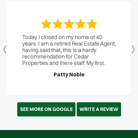
Today I closed on my home of 40
years. I am a retired Real Estate Agent,
having said that, this is a hardy
Previous
recommendation for Cedar
Properties and there staff. My first...
Patty Noble
SEE MORE ON GOOGLE
WRITE A REVIEW