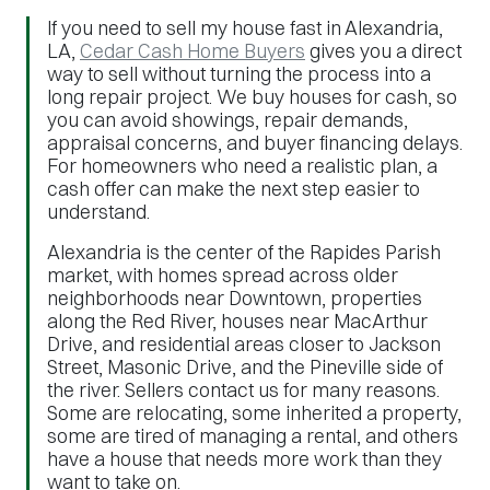
If you need to sell my house fast in Alexandria,
LA,
Cedar Cash Home Buyers
gives you a direct
way to sell without turning the process into a
long repair project. We buy houses for cash, so
you can avoid showings, repair demands,
appraisal concerns, and buyer financing delays.
For homeowners who need a realistic plan, a
cash offer can make the next step easier to
understand.
Alexandria is the center of the Rapides Parish
market, with homes spread across older
neighborhoods near Downtown, properties
along the Red River, houses near MacArthur
Drive, and residential areas closer to Jackson
Street, Masonic Drive, and the Pineville side of
the river. Sellers contact us for many reasons.
Some are relocating, some inherited a property,
some are tired of managing a rental, and others
have a house that needs more work than they
want to take on.