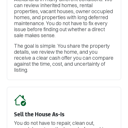
can review inherited homes, rental
properties, vacant houses, owner occupied
homes, and properties with long deferred
maintenance. You do not have to fix every
issue before finding out whether a direct
sale makes sense.
The goal is simple. You share the property
details, we review the home, and you
receive a clear cash offer you can compare
against the time, cost, and uncertainty of
listing.
Sell the House As-Is
You do not have to repair, clean out,