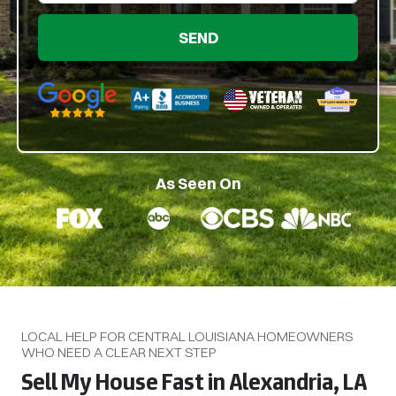
Google 5-Star Rated
BBB A+ Rated
As Seen On
LOCAL HELP FOR CENTRAL LOUISIANA HOMEOWNERS
WHO NEED A CLEAR NEXT STEP
Sell My House Fast in Alexandria, LA