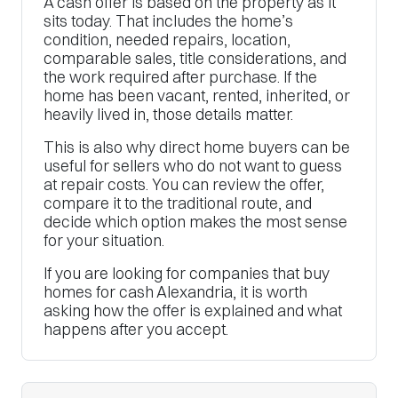
A cash offer is based on the property as it
sits today. That includes the home’s
condition, needed repairs, location,
comparable sales, title considerations, and
the work required after purchase. If the
home has been vacant, rented, inherited, or
heavily lived in, those details matter.
This is also why direct home buyers can be
useful for sellers who do not want to guess
at repair costs. You can review the offer,
compare it to the traditional route, and
decide which option makes the most sense
for your situation.
If you are looking for companies that buy
homes for cash Alexandria, it is worth
asking how the offer is explained and what
happens after you accept.