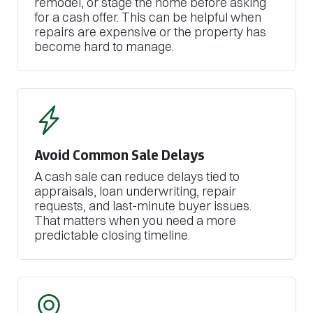
remodel, or stage the home before asking
for a cash offer. This can be helpful when
repairs are expensive or the property has
become hard to manage.
Avoid Common Sale Delays
A cash sale can reduce delays tied to
appraisals, loan underwriting, repair
requests, and last-minute buyer issues.
That matters when you need a more
predictable closing timeline.