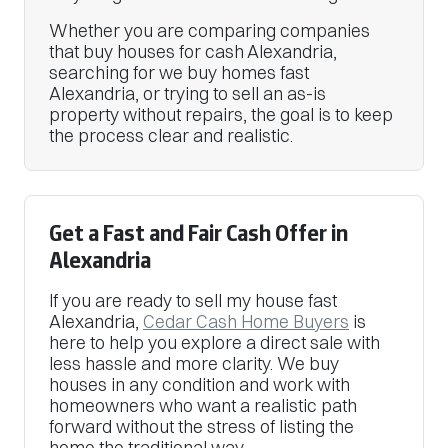
Whether you are comparing companies
that buy houses for cash Alexandria,
searching for we buy homes fast
Alexandria, or trying to sell an as-is
property without repairs, the goal is to keep
the process clear and realistic.
Get a Fast and Fair Cash Offer in
Alexandria
If you are ready to sell my house fast
Alexandria,
Cedar Cash Home Buyers
is
here to help you explore a direct sale with
less hassle and more clarity. We buy
houses in any condition and work with
homeowners who want a realistic path
forward without the stress of listing the
home the traditional way.