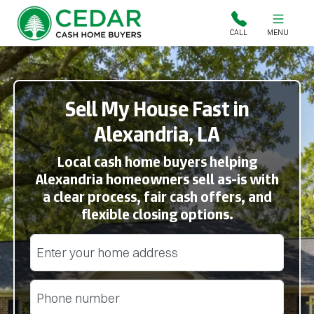
Cedar Cash Home Buyers
CALL
MENU
Sell My House Fast in
Alexandria, LA
Local cash home buyers helping
Alexandria homeowners sell as-is with
a clear process, fair cash offers, and
flexible closing options.
Street Address
(Required)
Phone
(Required)