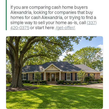
If you are comparing cash home buyers
Alexandria, looking for companies that buy
homes for cash Alexandria, or trying to find a
simple way to sell your home as-is, call
(337)
420-0375
or start here:
/get-offer/
.