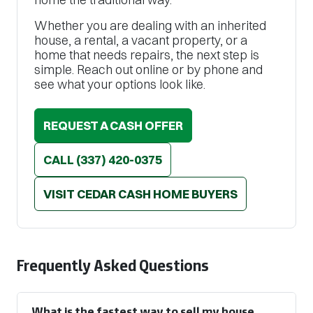
Whether you are dealing with an inherited
house, a rental, a vacant property, or a
home that needs repairs, the next step is
simple. Reach out online or by phone and
see what your options look like.
REQUEST A CASH OFFER
CALL
(337) 420-0375
VISIT CEDAR CASH HOME BUYERS
Frequently Asked Questions
What is the fastest way to sell my house