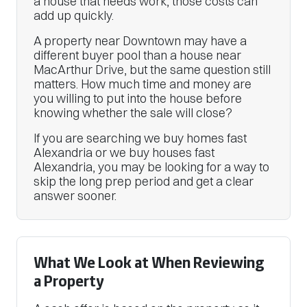
a house that needs work, those costs can
add up quickly.
A property near Downtown may have a
different buyer pool than a house near
MacArthur Drive, but the same question still
matters. How much time and money are
you willing to put into the house before
knowing whether the sale will close?
If you are searching we buy homes fast
Alexandria or we buy houses fast
Alexandria, you may be looking for a way to
skip the long prep period and get a clear
answer sooner.
What We Look at When Reviewing
a Property