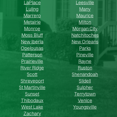
LaPlace
Leesville
Luling
Many
Marrero
Maurice
Metairie
Milton
Monroe
Morgan City
Moss Bluff
Natchitoches
New Iberia
New Orleans
Opelousas
Parks
Patterson
Pineville
Prairieville
Rayne
River Ridge
Ruston
Scott
Shenandoah
Shreveport
Slidell
St Martinville
Sulpher
Sunset
Terrytown
Thibodaux
Venice
West Lake
Youngsville
Zachary