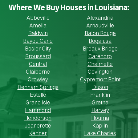
Where We Buy Houses in Louisiana:
Abbeville
Alexandria
Amelia
Arnaudville
Baldwin
Baton Rouge
Bayou Cane
Bogalusa
Bosier City
Breaux Bridge
Broussard
Carencro
Central
Chalmette
Claiborne
Covington
Crowley
Cypremort Point
Denham Springs
Duson
Estelle
Franklin
Grand Isle
Gretna
Hammond
Harvey
Henderson
Houma
Jeanerette
Kaplin
Kenner
Lake Charles