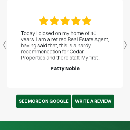
Today I closed on my home of 40
years. I am a retired Real Estate Agent,
having said that, this is a hardy
Previous
recommendation for Cedar
Properties and there staff. My first...
Patty Noble
SEE MORE ON GOOGLE
WRITE A REVIEW