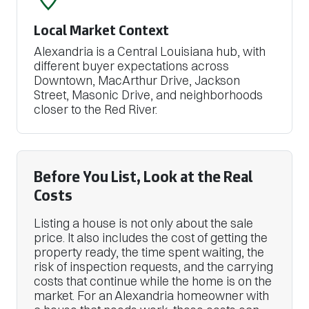
Local Market Context
Alexandria is a Central Louisiana hub, with
different buyer expectations across
Downtown, MacArthur Drive, Jackson
Street, Masonic Drive, and neighborhoods
closer to the Red River.
Before You List, Look at the Real
Costs
Listing a house is not only about the sale
price. It also includes the cost of getting the
property ready, the time spent waiting, the
risk of inspection requests, and the carrying
costs that continue while the home is on the
market. For an Alexandria homeowner with