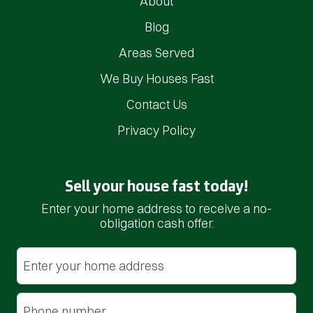
About
Blog
Areas Served
We Buy Houses Fast
Contact Us
Privacy Policy
Sell your house fast today!
Enter your home address to receive a no-
obligation cash offer.
Street Address
(Required)
Phone
(Required)