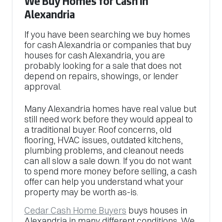
We Buy Homes for Cash in
Alexandria
If you have been searching we buy homes
for cash Alexandria or companies that buy
houses for cash Alexandria, you are
probably looking for a sale that does not
depend on repairs, showings, or lender
approval.
Many Alexandria homes have real value but
still need work before they would appeal to
a traditional buyer. Roof concerns, old
flooring, HVAC issues, outdated kitchens,
plumbing problems, and cleanout needs
can all slow a sale down. If you do not want
to spend more money before selling, a cash
offer can help you understand what your
property may be worth as-is.
Cedar Cash Home Buyers
buys houses in
Alexandria in many different conditions. We