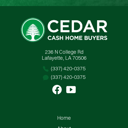
Cedar Cash Home Buyers
236 N College Rd
Lafayette, LA 70506
(337) 420-0375
(337) 420-0375
Home