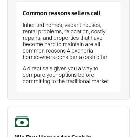
Common reasons sellers call
Inherited homes, vacant houses,
rental problems, relocation, costly
repairs, and properties that have
become hard to maintain are all
common reasons Alexandria
homeowners consider a cash offer.
A direct sale gives you a way to
compare your options before
committing to the traditional market.