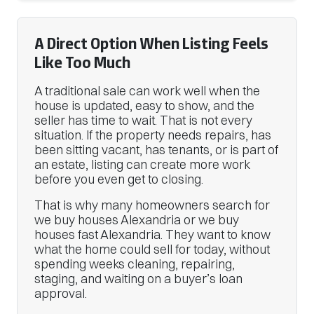
A Direct Option When Listing Feels
Like Too Much
A traditional sale can work well when the
house is updated, easy to show, and the
seller has time to wait. That is not every
situation. If the property needs repairs, has
been sitting vacant, has tenants, or is part of
an estate, listing can create more work
before you even get to closing.
That is why many homeowners search for
we buy houses Alexandria or we buy
houses fast Alexandria. They want to know
what the home could sell for today, without
spending weeks cleaning, repairing,
staging, and waiting on a buyer’s loan
approval.