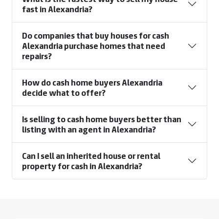
fast in Alexandria?
Do companies that buy houses for cash
Alexandria purchase homes that need
repairs?
How do cash home buyers Alexandria
decide what to offer?
Is selling to cash home buyers better than
listing with an agent in Alexandria?
Can I sell an inherited house or rental
property for cash in Alexandria?