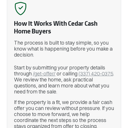
How It Works With Cedar Cash
Home Buyers
The process is built to stay simple, so you
know what is happening before you make a
decision.
Start by submitting your property details
through
/get-offer/
or calling
(337) 420-0375
.
We review the home, ask practical
questions, and learn more about what you
need from the sale.
If the property is a fit, we provide a fair cash
offer you can review without pressure. If you
choose to move forward, we help
coordinate the next steps so the process
stays organized from offer to closing.