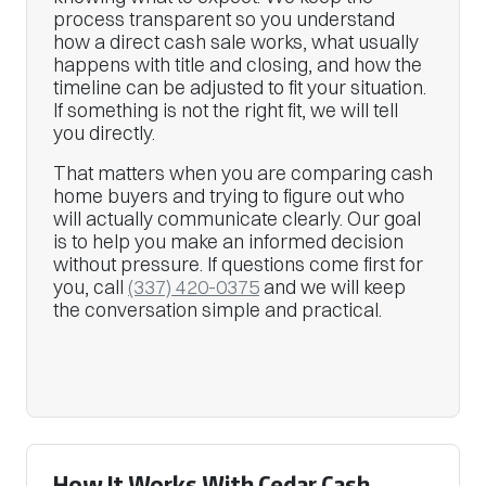
process transparent so you understand
how a direct cash sale works, what usually
happens with title and closing, and how the
timeline can be adjusted to fit your situation.
If something is not the right fit, we will tell
you directly.
That matters when you are comparing cash
home buyers and trying to figure out who
will actually communicate clearly. Our goal
is to help you make an informed decision
without pressure. If questions come first for
you, call
(337) 420-0375
and we will keep
the conversation simple and practical.
How It Works With Cedar Cash