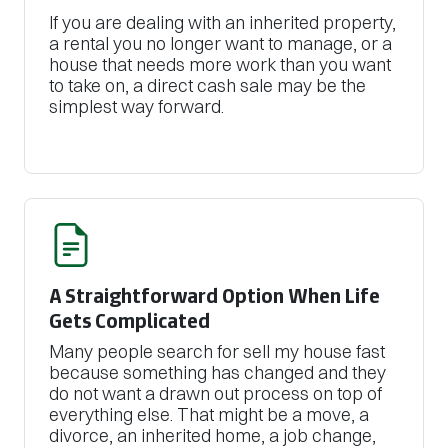
If you are dealing with an inherited property,
a rental you no longer want to manage, or a
house that needs more work than you want
to take on, a direct cash sale may be the
simplest way forward.
A Straightforward Option When Life
Gets Complicated
Many people search for sell my house fast
because something has changed and they
do not want a drawn out process on top of
everything else. That might be a move, a
divorce, an inherited home, a job change,