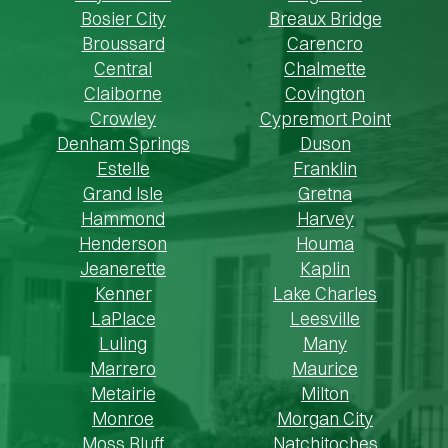
Bosier City
Breaux Bridge
Broussard
Carencro
Central
Chalmette
Claiborne
Covington
Crowley
Cypremort Point
Denham Springs
Duson
Estelle
Franklin
Grand Isle
Gretna
Hammond
Harvey
Henderson
Houma
Jeanerette
Kaplin
Kenner
Lake Charles
LaPlace
Leesville
Luling
Many
Marrero
Maurice
Metairie
Milton
Monroe
Morgan City
Moss Bluff
Natchitoches