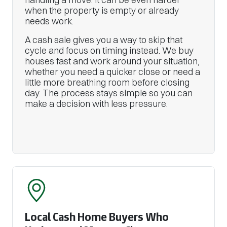
when the property is empty or already
needs work.
A cash sale gives you a way to skip that
cycle and focus on timing instead. We buy
houses fast and work around your situation,
whether you need a quicker close or need a
little more breathing room before closing
day. The process stays simple so you can
make a decision with less pressure.
Local Cash Home Buyers Who