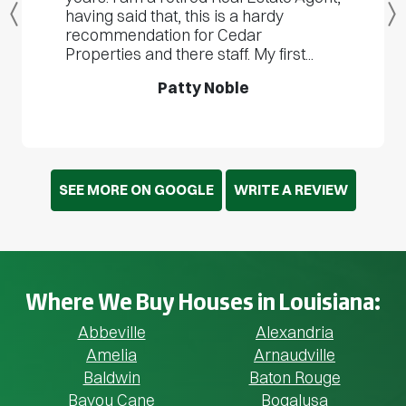
having said that, this is a hardy
Previous
recommendation for Cedar
Properties and there staff. My first...
Patty Noble
SEE MORE ON GOOGLE
WRITE A REVIEW
Where We Buy Houses in Louisiana:
Abbeville
Alexandria
Amelia
Arnaudville
Baldwin
Baton Rouge
Bayou Cane
Bogalusa