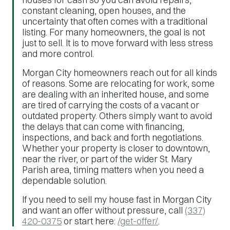
constant cleaning, open houses, and the
uncertainty that often comes with a traditional
listing. For many homeowners, the goal is not
just to sell. It is to move forward with less stress
and more control.
Morgan City homeowners reach out for all kinds
of reasons. Some are relocating for work, some
are dealing with an inherited house, and some
are tired of carrying the costs of a vacant or
outdated property. Others simply want to avoid
the delays that can come with financing,
inspections, and back and forth negotiations.
Whether your property is closer to downtown,
near the river, or part of the wider St. Mary
Parish area, timing matters when you need a
dependable solution.
If you need to sell my house fast in Morgan City
and want an offer without pressure, call
(337)
420-0375
or start here:
/get-offer/
.