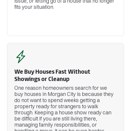
issue, or letting go of a house that no longer
fits your situation.
We Buy Houses Fast Without
Showings or Cleanup
One reason homeowners search for we
buy houses in Morgan City is because they
do not want to spend weeks getting a
property ready for strangers to walk
through. Keeping a house show ready can
be difficult if you are still living there,
managing family responsibilities, or
handling a move. It can be even harder