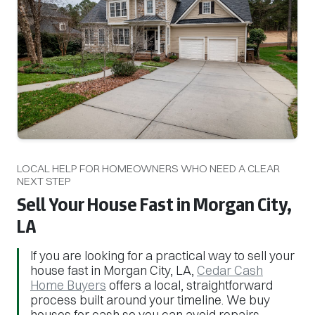
LOCAL HELP FOR HOMEOWNERS WHO NEED A CLEAR
NEXT STEP
Sell Your House Fast in Morgan City,
LA
If you are looking for a practical way to sell your
house fast in Morgan City, LA,
Cedar Cash
Home Buyers
offers a local, straightforward
process built around your timeline. We buy
houses for cash so you can avoid repairs,