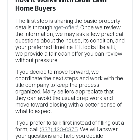
Home Buyers
The first step is sharing the basic property
details through
/get-offer/
. Once we review
the information, we may ask a few practical
questions about the house, its condition, and
your preferred timeline. If it looks like a fit,
we provide a fair cash offer you can review
without pressure.
If you decide to move forward, we
coordinate the next steps and work with the
title company to keep the process
organized. Many sellers appreciate that
they can avoid the usual prep work and
move toward closing with a better sense of
what to expect.
If you prefer to talk first instead of filling out a
form, call
(337) 420-0375
. We will answer
your questions and help you decide