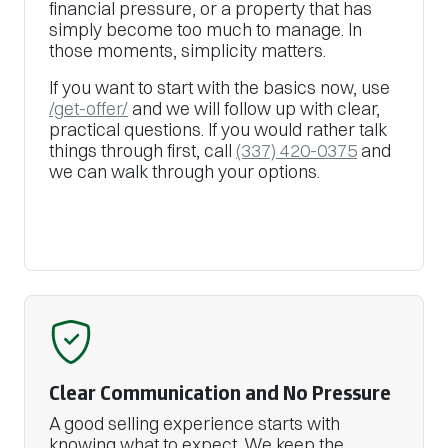
financial pressure, or a property that has
simply become too much to manage. In
those moments, simplicity matters.
If you want to start with the basics now, use
/get-offer/
and we will follow up with clear,
practical questions. If you would rather talk
things through first, call
(337) 420-0375
and
we can walk through your options.
Clear Communication and No Pressure
A good selling experience starts with
knowing what to expect. We keep the