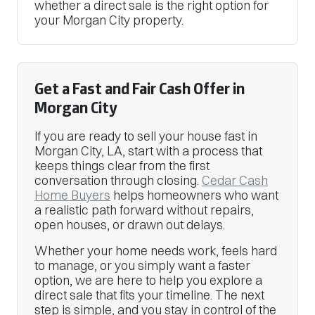
whether a direct sale is the right option for
your Morgan City property.
Get a Fast and Fair Cash Offer in
Morgan City
If you are ready to sell your house fast in
Morgan City, LA, start with a process that
keeps things clear from the first
conversation through closing.
Cedar Cash
Home Buyers
helps homeowners who want
a realistic path forward without repairs,
open houses, or drawn out delays.
Whether your home needs work, feels hard
to manage, or you simply want a faster
option, we are here to help you explore a
direct sale that fits your timeline. The next
step is simple, and you stay in control of the