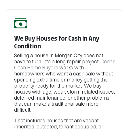
We Buy Houses for Cash in Any
Condition
Selling a house in Morgan City does not
have to turn into a long repair project.
Cedar
Cash Home Buyers
works with
homeowners who want a cash sale without
spending extra time or money getting the
property ready for the market. We buy
houses with age, wear, storm related issues,
deferred maintenance, or other problems
that can make a traditional sale more
difficult.
That includes houses that are vacant,
inherited, outdated, tenant occupied, or