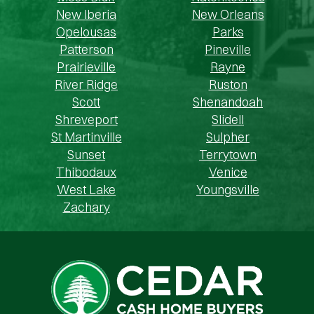
New Iberia
New Orleans
Opelousas
Parks
Patterson
Pineville
Prairieville
Rayne
River Ridge
Ruston
Scott
Shenandoah
Shreveport
Slidell
St Martinville
Sulpher
Sunset
Terrytown
Thibodaux
Venice
West Lake
Youngsville
Zachary
Cedar Cash Home Buyers