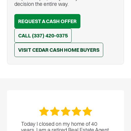
decision the entire way.
REQUEST A CASH OFFER
CALL
(337) 420-0375
VISIT CEDAR CASH HOME BUYERS
Today I closed on my home of 40
years. I am a retired Real Estate Agent,