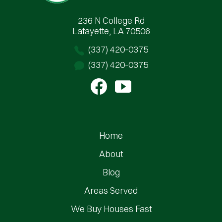
236 N College Rd
Lafayette, LA 70506
(337) 420-0375
(337) 420-0375
Home
About
Blog
Areas Served
We Buy Houses Fast