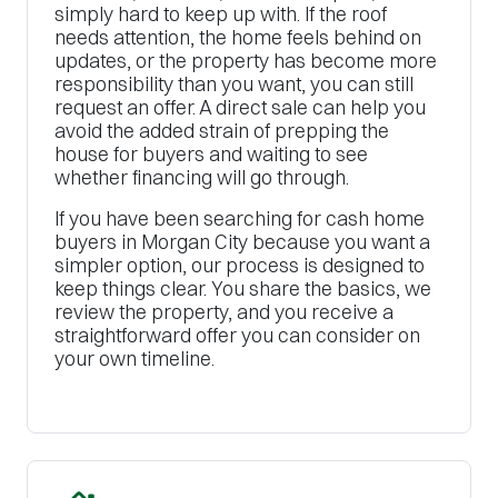
simply hard to keep up with. If the roof
needs attention, the home feels behind on
updates, or the property has become more
responsibility than you want, you can still
request an offer. A direct sale can help you
avoid the added strain of prepping the
house for buyers and waiting to see
whether financing will go through.
If you have been searching for cash home
buyers in Morgan City because you want a
simpler option, our process is designed to
keep things clear. You share the basics, we
review the property, and you receive a
straightforward offer you can consider on
your own timeline.