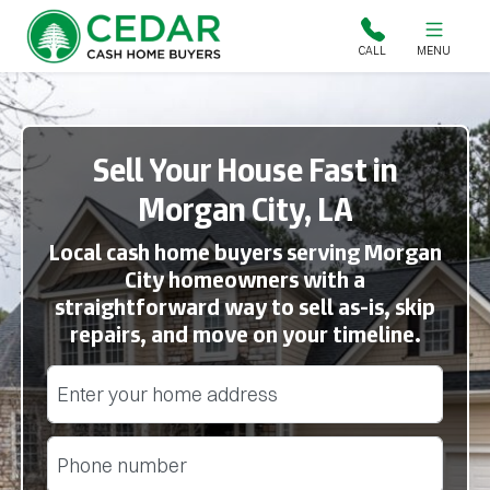
Cedar Cash Home Buyers
CALL
MENU
Sell Your House Fast in
Morgan City, LA
Local cash home buyers serving Morgan
City homeowners with a
straightforward way to sell as-is, skip
repairs, and move on your timeline.
Street Address
(Required)
Phone
(Required)