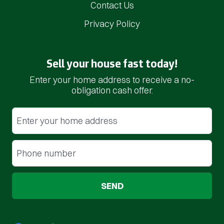
Contact Us
Privacy Policy
Sell your house fast today!
Enter your home address to receive a no-
obligation cash offer.
Street Address
(Required)
Phone
(Required)