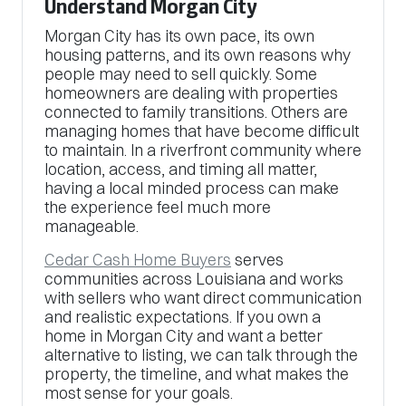
Understand Morgan City
Morgan City has its own pace, its own
housing patterns, and its own reasons why
people may need to sell quickly. Some
homeowners are dealing with properties
connected to family transitions. Others are
managing homes that have become difficult
to maintain. In a riverfront community where
location, access, and timing all matter,
having a local minded process can make
the experience feel much more
manageable.
Cedar Cash Home Buyers
serves
communities across Louisiana and works
with sellers who want direct communication
and realistic expectations. If you own a
home in Morgan City and want a better
alternative to listing, we can talk through the
property, the timeline, and what makes the
most sense for your goals.