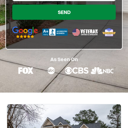
Google 5-Star Rated
BBB A+ Rated
As Seen On