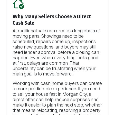
Why Many Sellers Choose a Direct
Cash Sale
A traditional sale can create a long chain of
moving parts. Showings need to be
scheduled, repairs come up, inspections
raise new questions, and buyers may still
need lender approval before a closing can
happen. Even when everything looks good
at first, delays are common. That
uncertainty can be frustrating when your
main goal is to move forward.
Working with cash home buyers can create
a more predictable experience. If you need
to sell your house fast in Morgan City, a
direct offer can help reduce surprises and
make it easier to plan the next step, whether
that means relocating, resolving a property