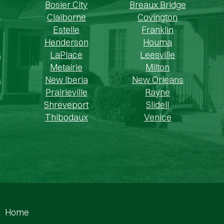
Bosier City
Breaux Bridge
Claiborne
Covington
Estelle
Franklin
Henderson
Houma
s
LaPlace
Leesville
Metairie
Milton
s
New Iberia
New Orleans
Prairieville
Rayne
Shreveport
Slidell
Thibodaux
Venice
Home