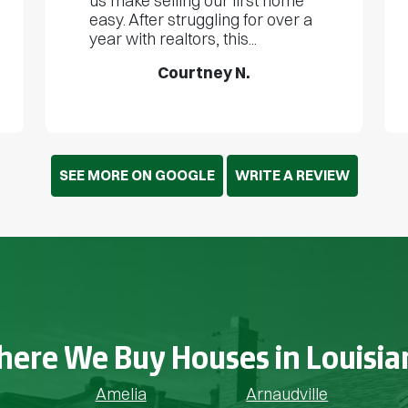
us make selling our first home
easy. After struggling for over a
year with realtors, this...
Courtney N.
SEE MORE ON GOOGLE
WRITE A REVIEW
ere We Buy Houses in Louisia
Amelia
Arnaudville