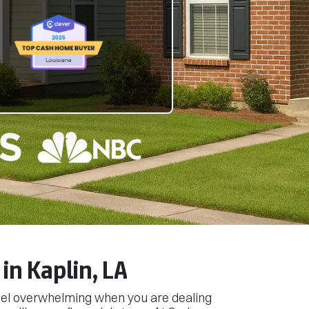
in Kaplin, LA
feel overwhelming when you are dealing