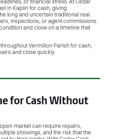
adlines, or financial stress. At Cedar
 in Kaplin for cash, giving
e long and uncertain traditional real
pairs, inspections, or agent commissions
ndition and close on a timeline that
throughout Vermilion Parish for cash,
irs and close quickly.
me for Cash Without
 open market can require repairs,
ltiple showings, and the risk that the
ed by their lender. With Cedar Cash