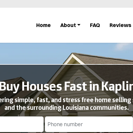
Home
About
FAQ
Reviews
Buy Houses Fast in Kaplin
ing simple, fast, and stress free home selling 
and the surrounding Louisiana communities.
Phone
(Required)