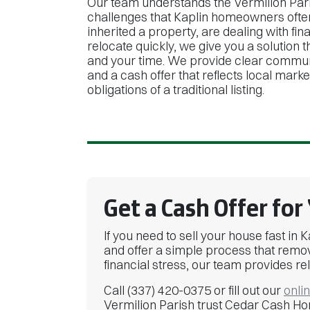
Our team understands the Vermilion Par
challenges that Kaplin homeowners ofte
inherited a property, are dealing with fin
relocate quickly, we give you a solution 
and your time. We provide clear commun
and a cash offer that reflects local marke
obligations of a traditional listing.
Get a Cash Offer for
If you need to sell your house fast i
and offer a simple process that remov
financial stress, our team provides rel
Call (337) 420-0375 or fill out our
onli
Vermilion Parish trust Cedar Cash Ho