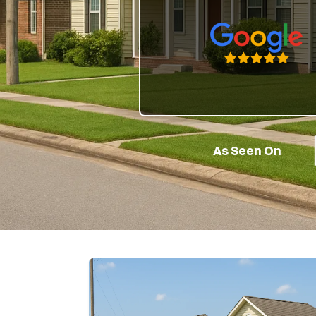
Google 5-Star Rate
As Seen On