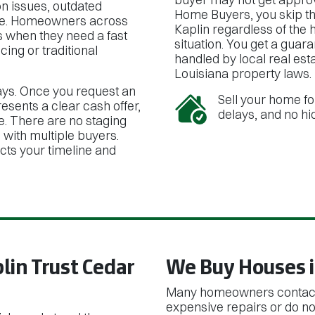
n issues, outdated
Home Buyers, you skip th
inside. Homeowners across
Kaplin regardless of the h
s when they need a fast
situation. You get a guar
cing or traditional
handled by local real es
Louisiana property laws.
ays. Once you request an
Sell your home fo
resents a clear cash offer,
delays, and no hi
e. There are no staging
s with multiple buyers.
ects your timeline and
in Trust Cedar
We Buy Houses i
Many homeowners contact 
expensive repairs or do not