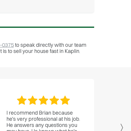
0-0375
to speak directly with our team
is to sell your house fast in Kaplin.
I recommend Brian because
he's very professional at his job.
He answers any questions you
Ne