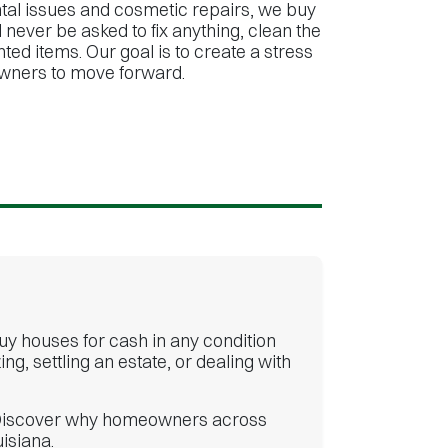
al issues and cosmetic repairs, we buy
 never be asked to fix anything, clean the
ed items. Our goal is to create a stress
wners to move forward.
buy houses for cash in any condition
, settling an estate, or dealing with
er. Discover why homeowners across
isiana.