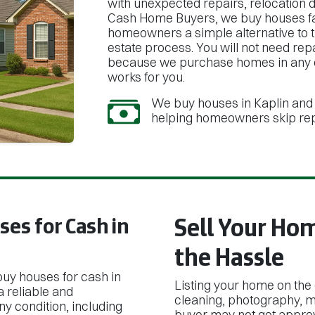
with unexpected repairs, relocation de
Cash Home Buyers, we buy houses fast
homeowners a simple alternative to th
estate process. You will not need re
because we purchase homes in any co
works for you.
We buy houses in Kaplin and 
helping homeowners skip repa
es for Cash in
Sell Your Ho
the Hassle
buy houses for cash in
Listing your home on the
 reliable and
cleaning, photography, mu
y condition, including
buyer may not get approv