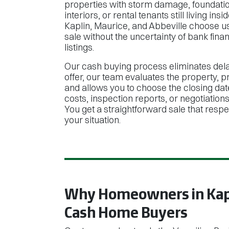
properties with storm damage, foundatio
interiors, or rental tenants still living 
Kaplin, Maurice, and Abbeville choose u
sale without the uncertainty of bank finan
listings.
Our cash buying process eliminates del
offer, our team evaluates the property, p
and allows you to choose the closing dat
costs, inspection reports, or negotiation
You get a straightforward sale that resp
your situation.
Why Homeowners in Kapl
Cash Home Buyers