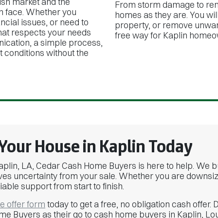
ish market and the
From storm damage to rent
n face. Whether you
homes as they are. You will
ancial issues, or need to
property, or remove unwant
that respects your needs
free way for Kaplin homeo
ication, a simple process,
t conditions without the
 Your House in Kaplin Today
n Kaplin, LA, Cedar Cash Home Buyers is here to help. We 
es uncertainty from your sale. Whether you are downsizing
iable support from start to finish.
ne offer form
today to get a free, no obligation cash off
me Buyers as their go to cash home buyers in Kaplin, Lou