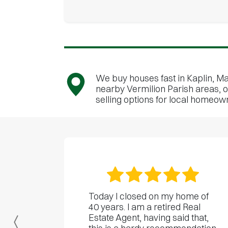
We buy houses fast in Kaplin, Ma
nearby Vermilion Parish areas, o
selling options for local homeow
Today I closed on my home of
40 years. I am a retired Real
Estate Agent, having said that,
Previous