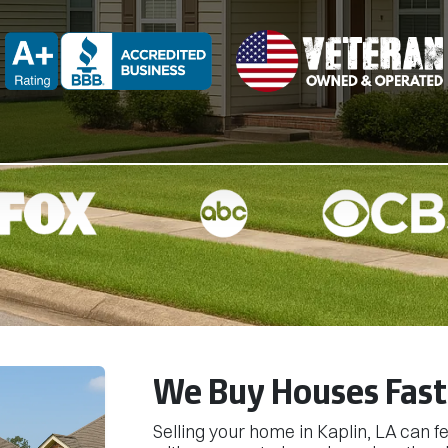
d
BBB A+ Rated
We Buy Houses Fast 
Selling your home in Kaplin, LA can 