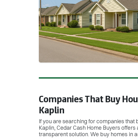
Companies That Buy Hous
Kaplin
If you are searching for companies that 
Kaplin, Cedar Cash Home Buyers offers a
transparent solution. We buy homes in an