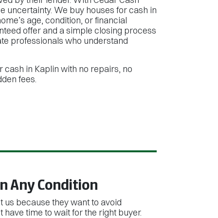
e uncertainty. We buy houses for cash in
ome’s age, condition, or financial
anteed offer and a simple closing process
tate professionals who understand
r cash in Kaplin with no repairs, no
dden fees.
n Any Condition
us because they want to avoid
 have time to wait for the right buyer.