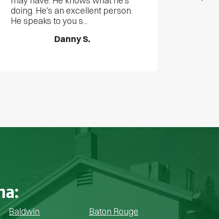
may have. He knows what he's
doing. He's an excellent person.
He speaks to you s...
Danny S.
na:
Baldwin
Baton Rouge