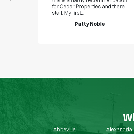
this is a hardy recommendation
for Cedar Properties and there
staff. My first...
Patty Noble
Wh
Abbeville
Alexandria