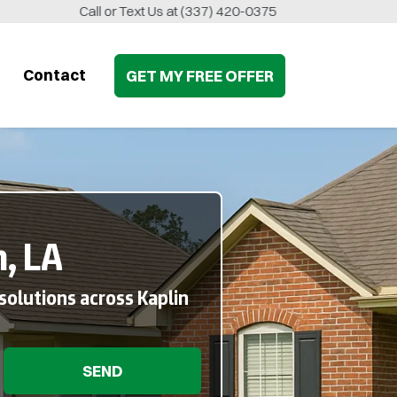
Call or Text Us at
(337) 420-0375
Contact
GET MY
FREE
OFFER
, LA
solutions across Kaplin