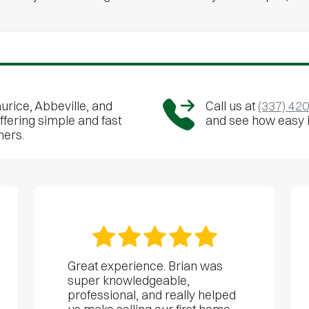
urice, Abbeville, and
Call us at
(337) 42
ffering simple and fast
and see how easy it 
ners.
Great experience. Brian was
super knowledgeable,
professional, and really helped