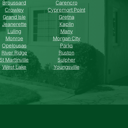
Broussard
Carencro
Crowley
Cypremort Point
Grand Isle
Gretna
Jeanerette
Kaplin
Luling
Many
Monroe
Morgan City
Opelousas
Parks
River Ridge
Ruston
St Martinville
Sulpher
West Lake
Youngsville