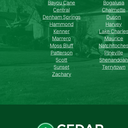
Bayou Cane
Bogalusa
Central
Chalmette
Denham Springs
Duson
Hammond
Harvey
Kenner
Lake Charle
Marrero
Maurice
Moss Bluff
Natchitoche
Patterson
Pineville
Scott
Shenandoah
Sunset
Terrytown
Zachary
Cedar Cash Home Buyers