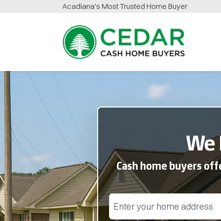
Acadiana
's Most Trusted Home Buyer
Cedar Cash Home Buyers
We 
Cash home buyers offer
Street Address
(Required)