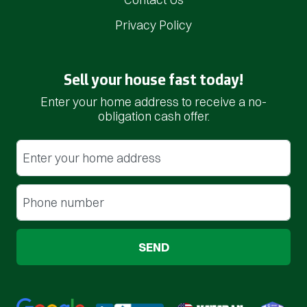
Privacy Policy
Sell your house fast today!
Enter your home address to receive a no-
obligation cash offer.
Street Address
(Required)
Phone
(Required)
Google 5-Star Rated