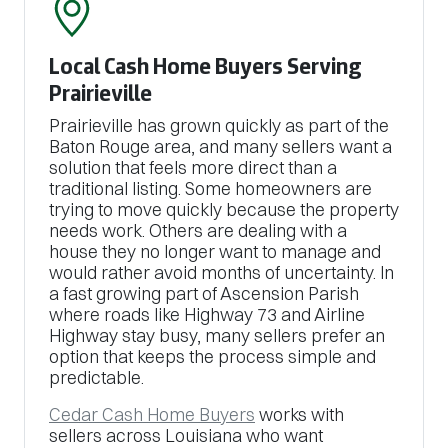
Local Cash Home Buyers Serving
Prairieville
Prairieville has grown quickly as part of the
Baton Rouge area, and many sellers want a
solution that feels more direct than a
traditional listing. Some homeowners are
trying to move quickly because the property
needs work. Others are dealing with a
house they no longer want to manage and
would rather avoid months of uncertainty. In
a fast growing part of Ascension Parish
where roads like Highway 73 and Airline
Highway stay busy, many sellers prefer an
option that keeps the process simple and
predictable.
Cedar Cash Home Buyers
works with
sellers across Louisiana who want