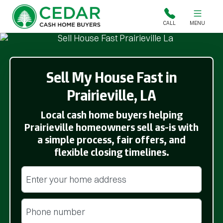
Cedar Cash Home Buyers
CALL
MENU
Sell My House Fast in
Prairieville, LA
Local cash home buyers helping
Prairieville homeowners sell as-is with
a simple process, fair offers, and
flexible closing timelines.
Street Address
(Required)
Phone
(Required)