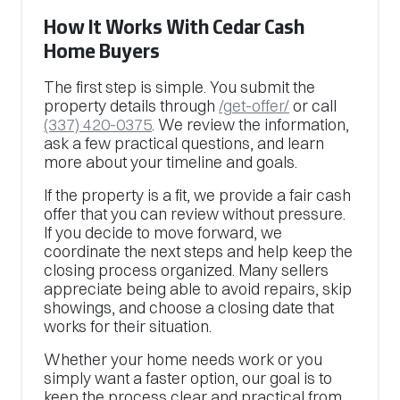
How It Works With Cedar Cash
Home Buyers
The first step is simple. You submit the
property details through
/get-offer/
or call
(337) 420-0375
. We review the information,
ask a few practical questions, and learn
more about your timeline and goals.
If the property is a fit, we provide a fair cash
offer that you can review without pressure.
If you decide to move forward, we
coordinate the next steps and help keep the
closing process organized. Many sellers
appreciate being able to avoid repairs, skip
showings, and choose a closing date that
works for their situation.
Whether your home needs work or you
simply want a faster option, our goal is to
keep the process clear and practical from