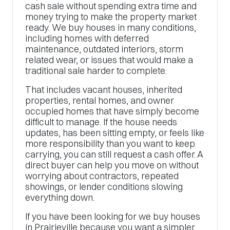
cash sale without spending extra time and
money trying to make the property market
ready. We buy houses in many conditions,
including homes with deferred
maintenance, outdated interiors, storm
related wear, or issues that would make a
traditional sale harder to complete.
That includes vacant houses, inherited
properties, rental homes, and owner
occupied homes that have simply become
difficult to manage. If the house needs
updates, has been sitting empty, or feels like
more responsibility than you want to keep
carrying, you can still request a cash offer. A
direct buyer can help you move on without
worrying about contractors, repeated
showings, or lender conditions slowing
everything down.
If you have been looking for we buy houses
in Prairieville because you want a simpler