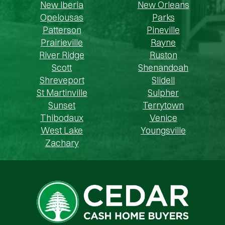
New Iberia
New Orleans
Opelousas
Parks
Patterson
Pineville
Prairieville
Rayne
River Ridge
Ruston
Scott
Shenandoah
Shreveport
Slidell
St Martinville
Sulpher
Sunset
Terrytown
Thibodaux
Venice
West Lake
Youngsville
Zachary
Cedar Cash Home Buyers