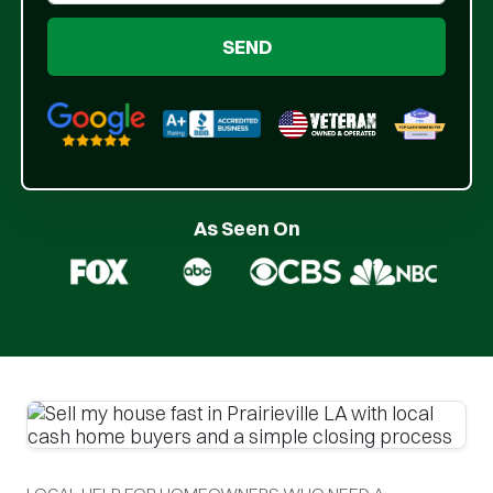
Google 5-Star Rated
BBB A+ Rated
As Seen On