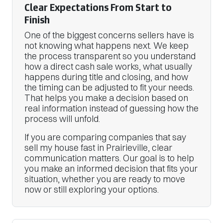
Clear Expectations From Start to
Finish
One of the biggest concerns sellers have is
not knowing what happens next. We keep
the process transparent so you understand
how a direct cash sale works, what usually
happens during title and closing, and how
the timing can be adjusted to fit your needs.
That helps you make a decision based on
real information instead of guessing how the
process will unfold.
If you are comparing companies that say
sell my house fast in Prairieville, clear
communication matters. Our goal is to help
you make an informed decision that fits your
situation, whether you are ready to move
now or still exploring your options.