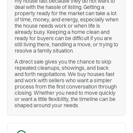
my house fast because they do not want to
deal with the hassle of listing. Getting a
property ready for the market can take a lot
of time, money, and energy, especially when
the house needs work or when life is
already busy. Keeping a home clean and
ready for buyers can be difficult if you are
still living there, handling a move, or trying to
resolve a family situation.
A direct sale gives you the chance to skip
repeated cleanups, showings, and back
and forth negotiations. We buy houses fast
and work with sellers who want a simpler
process from the first conversation through
closing. Whether you need to move quickly
or want a little flexibility, the timeline can be
shaped around your needs.