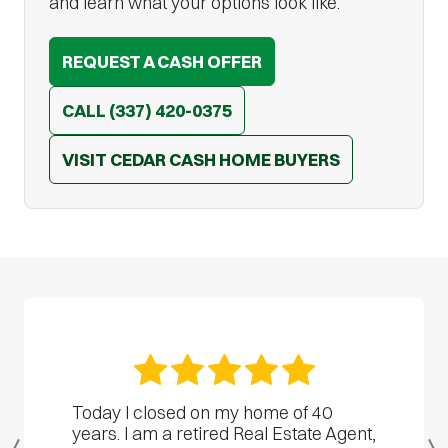
and learn what your options look like.
REQUEST A CASH OFFER
CALL
(337) 420-0375
VISIT CEDAR CASH HOME BUYERS
Today I closed on my home of 40
years. I am a retired Real Estate Agent,