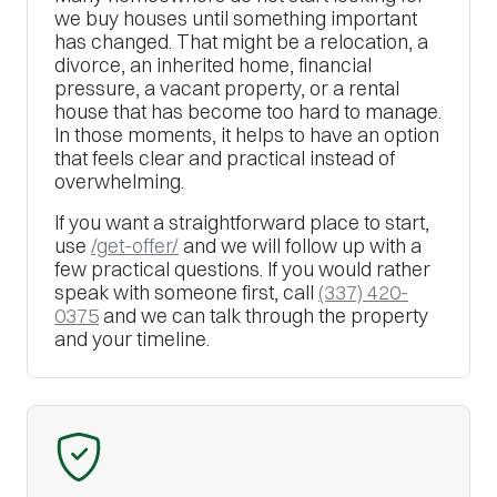
we buy houses until something important
has changed. That might be a relocation, a
divorce, an inherited home, financial
pressure, a vacant property, or a rental
house that has become too hard to manage.
In those moments, it helps to have an option
that feels clear and practical instead of
overwhelming.
If you want a straightforward place to start,
use
/get-offer/
and we will follow up with a
few practical questions. If you would rather
speak with someone first, call
(337) 420-
0375
and we can talk through the property
and your timeline.