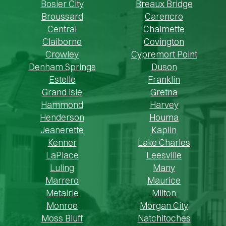
Bosier City
Breaux Bridge
Broussard
Carencro
Central
Chalmette
Claiborne
Covington
Crowley
Cypremort Point
Denham Springs
Duson
Estelle
Franklin
Grand Isle
Gretna
Hammond
Harvey
Henderson
Houma
Jeanerette
Kaplin
Kenner
Lake Charles
LaPlace
Leesville
Luling
Many
Marrero
Maurice
Metairie
Milton
Monroe
Morgan City
Moss Bluff
Natchitoches