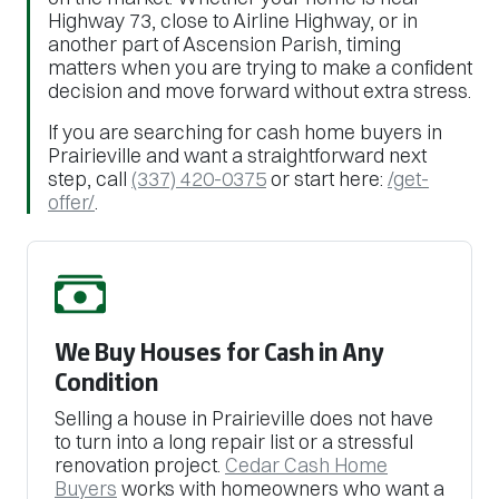
Highway 73, close to Airline Highway, or in
another part of Ascension Parish, timing
matters when you are trying to make a confident
decision and move forward without extra stress.
If you are searching for cash home buyers in
Prairieville and want a straightforward next
step, call
(337) 420-0375
or start here:
/get-
offer/
.
We Buy Houses for Cash in Any
Condition
Selling a house in Prairieville does not have
to turn into a long repair list or a stressful
renovation project.
Cedar Cash Home
Buyers
works with homeowners who want a