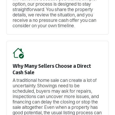
option, our process is designed to stay
straightforward. You share the property
details, we review the situation, and you
receive a no pressure cash offer you can
consider on your own timeline.
Why Many Sellers Choose a Direct
Cash Sale
A traditional home sale can create a lot of
uncertainty. Showings need to be
scheduled, buyers may ask for repairs,
inspections can uncover more issues, and
financing can delay the closing or stop the
sale altogether. Even when a property has
good potential, the usual listing process can