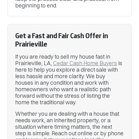
beginning to end.
Get a Fast and Fair Cash Offer in
Prairieville
If you are ready to sell my house fast in
Prairieville, LA,
Cedar Cash Home Buyers
is
here to help you explore a direct sale with
less hassle and more clarity. We buy
houses in any condition and work with
homeowners who want a realistic path
forward without the stress of listing the
home the traditional way.
Whether you are dealing with a house that
needs work, an inherited property, or a
situation where timing matters, the next
step is simple. Reach out online or by phone