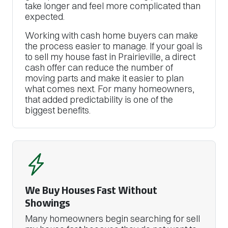
take longer and feel more complicated than
expected.
Working with cash home buyers can make
the process easier to manage. If your goal is
to sell my house fast in Prairieville, a direct
cash offer can reduce the number of
moving parts and make it easier to plan
what comes next. For many homeowners,
that added predictability is one of the
biggest benefits.
We Buy Houses Fast Without
Showings
Many homeowners begin searching for sell