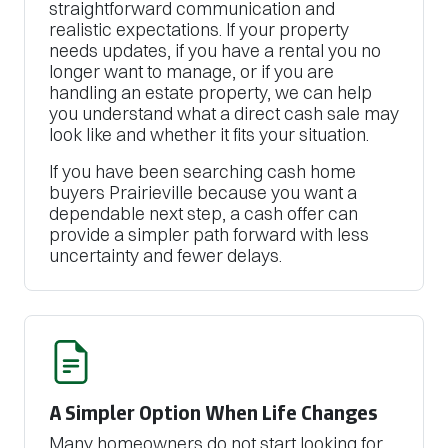
straightforward communication and
realistic expectations. If your property
needs updates, if you have a rental you no
longer want to manage, or if you are
handling an estate property, we can help
you understand what a direct cash sale may
look like and whether it fits your situation.
If you have been searching cash home
buyers Prairieville because you want a
dependable next step, a cash offer can
provide a simpler path forward with less
uncertainty and fewer delays.
A Simpler Option When Life Changes
Many homeowners do not start looking for