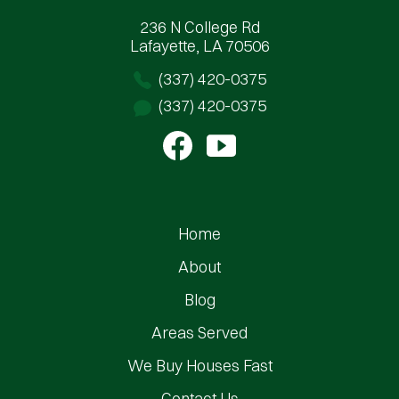
236 N College Rd
Lafayette, LA 70506
(337) 420-0375
(337) 420-0375
Home
About
Blog
Areas Served
We Buy Houses Fast
Contact Us