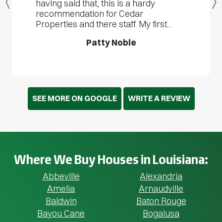
having said that, this is a hardy
Previous
recommendation for Cedar
Properties and there staff. My first...
Patty Noble
SEE MORE ON GOOGLE
WRITE A REVIEW
Where We Buy Houses in Louisiana:
Abbeville
Alexandria
Amelia
Arnaudville
Baldwin
Baton Rouge
Bayou Cane
Bogalusa