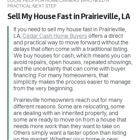
LOCAL HELP FOR HOMEOWNERS WHO NEED A
PRACTICAL NEXT STEP
Sell My House Fast in Prairieville, LA
If you need to sell my house fast in Prairieville,
LA,
Cedar Cash Home Buyers
offers a direct
and practical way to move forward without the
delays that often come with a traditional listing.
We buy houses for cash, which means you can
avoid repairs, open houses, repeated showings,
and the uncertainty that can come with buyer
financing. For many homeowners, that
simplicity makes the process easier to manage
from the very beginning.
Prairieville homeowners reach out for many
different reasons. Some are relocating, some
are dealing with an inherited property, and
some are ready to move on from a house that
needs more work than they want to take on.
Others simply want a faster option than listing
on the market. Whether your home is near