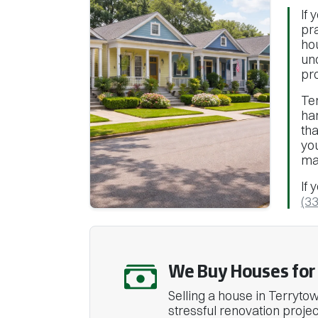
If 
pra
ho
un
pr
Te
ha
tha
yo
ma
If 
(3
We Buy Houses for 
Selling a house in Terrytown
stressful renovation projec