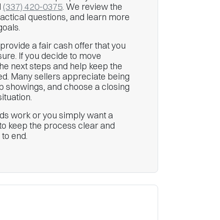
l
(337) 420-0375
. We review the
ractical questions, and learn more
goals.
e provide a fair cash offer that you
ure. If you decide to move
he next steps and help keep the
ed. Many sellers appreciate being
kip showings, and choose a closing
ituation.
s work or you simply want a
s to keep the process clear and
 to end.