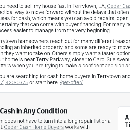
you need to sell my house fast in Terrytown, LA,
Cedar Ca
ctical way to move forward without the delays that often 
uses for cash, which means you can avoid repairs, open
certainty that can come with buyer financing. For many 
ocess easier to manage from the very beginning.
rrytown homeowners reach out for many different reason
ndling an inherited property, and some are ready to mov
n they want to take on. Others simply want a faster optio
ur home is near Terry Parkway, closer to Carol Sue Aven
tters when you are trying to make a confident decision a
you are searching for cash home buyers in Terrytown and 
37) 420-0375
or start here:
/get-offer/
.
Cash in Any Condition
A
 does not have to turn into a long repair list or a
T
t.
Cedar Cash Home Buyers
works with