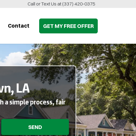
Call or Text Us at
(337) 420-0375
Contact
GET MY
FREE
OFFER
wn, LA
 a simple process, fair