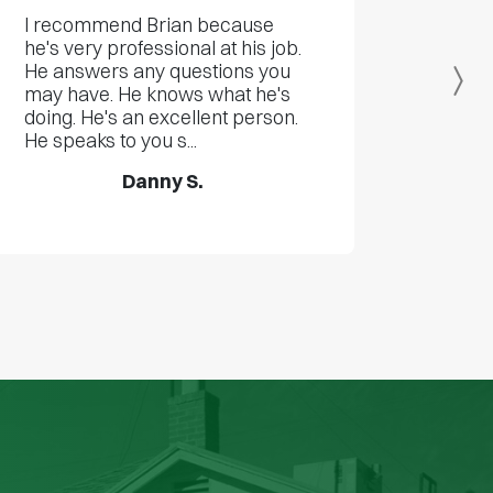
I recommend Brian because
he's very professional at his job.
He answers any questions you
Ne
may have. He knows what he's
doing. He's an excellent person.
He speaks to you s...
Danny S.