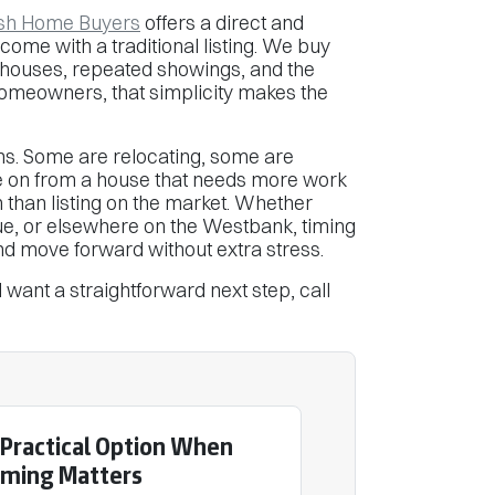
sh Home Buyers
offers a direct and
come with a traditional listing. We buy
 houses, repeated showings, and the
homeowners, that simplicity makes the
s. Some are relocating, some are
e on from a house that needs more work
n than listing on the market. Whether
ue, or elsewhere on the Westbank, timing
nd move forward without extra stress.
want a straightforward next step, call
 Practical Option When
iming Matters