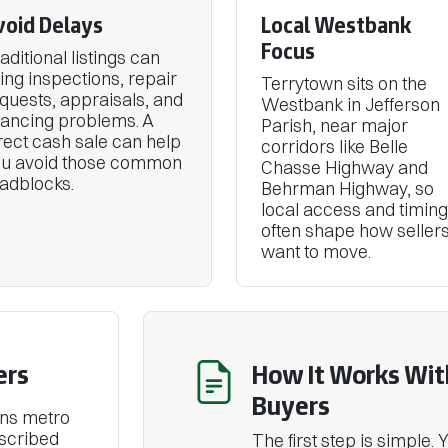
void Delays
Local Westbank
Focus
aditional listings can
ing inspections, repair
Terrytown sits on the
quests, appraisals, and
Westbank in Jefferson
nancing problems. A
Parish, near major
rect cash sale can help
corridors like Belle
ou avoid those common
Chasse Highway and
adblocks.
Behrman Highway, so
local access and timing
often shape how seller
want to move.
ers
How It Works Wit
Buyers
ans metro
escribed
The first step is simple.