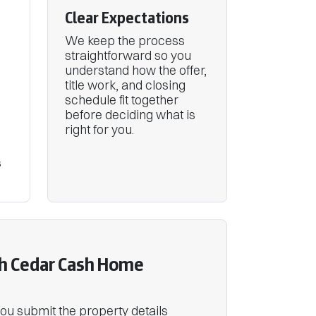
Clear Expectations
We keep the process
straightforward so you
understand how the offer,
title work, and closing
schedule fit together
before deciding what is
right for you.
s
h Cedar Cash Home
 You submit the property details