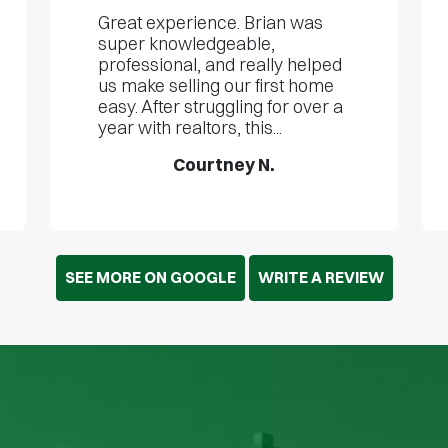
Great experience. Brian was
super knowledgeable,
professional, and really helped
us make selling our first home
easy. After struggling for over a
year with realtors, this...
Courtney N.
SEE MORE ON GOOGLE
WRITE A REVIEW