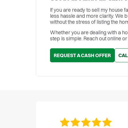
If you are ready to sell my house f
less hassle and more clarity. We 
without the stress of listing the ho
Whether you are dealing with a hou
step is simple. Reach out online or
REQUEST A CASH OFFER
CA