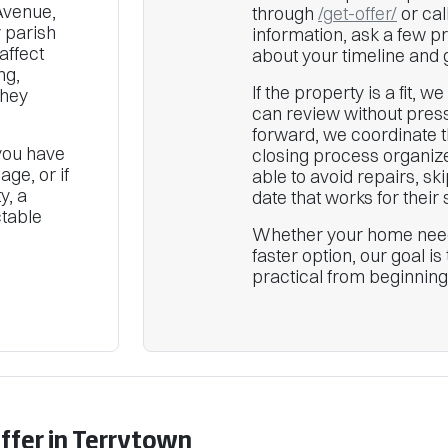
Avenue,
through
/get-offer/
or cal
 parish
information, ask a few p
affect
about your timeline and 
ng,
If the property is a fit, w
they
can review without press
forward, we coordinate t
 you have
closing process organiz
ge, or if
able to avoid repairs, s
y, a
date that works for their s
ctable
Whether your home need
faster option, our goal i
practical from beginning
Offer in Terrytown