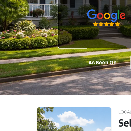
Google 5-Star Rate
As Seen On
LOCA
Se