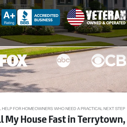
d
BBB A+ Rated
L HELP FOR HOMEOWNERS WHO NEED A PRACTICAL NEXT STEP
ll My House Fast in Terrytown,