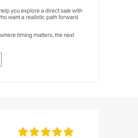
help you explore a direct sale with
o want a realistic path forward
 where timing matters, the next