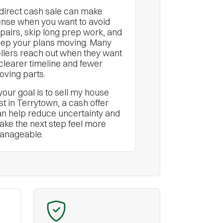
direct cash sale can make
nse when you want to avoid
pairs, skip long prep work, and
ep your plans moving. Many
llers reach out when they want
clearer timeline and fewer
ving parts.
 your goal is to sell my house
st in Terrytown, a cash offer
n help reduce uncertainty and
ke the next step feel more
anageable.