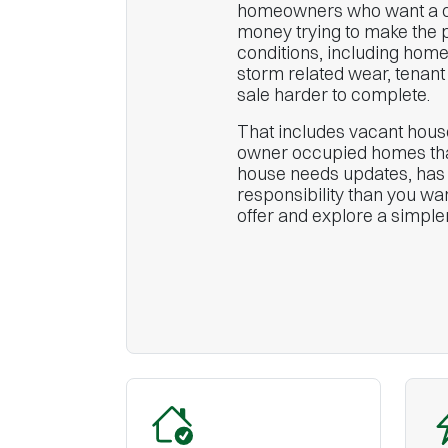
homeowners who want a ca
money trying to make the 
conditions, including home
storm related wear, tenant 
sale harder to complete.
That includes vacant house
owner occupied homes that
house needs updates, has b
responsibility than you wan
offer and explore a simpl