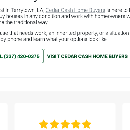
ast in Terrytown, LA,
Cedar Cash Home Buyers
is here to 
buy houses in any condition and work with homeowners wh
me the traditional way.
se that needs work, an inherited property, or a situation
 by phone and learn what your options look like.
LL
(337) 420-0375
VISIT CEDAR CASH HOME BUYERS