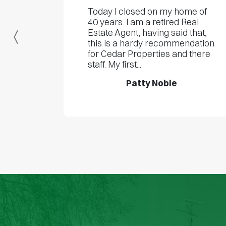
Today I closed on my home of
40 years. I am a retired Real
Estate Agent, having said that,
Previous
this is a hardy recommendation
for Cedar Properties and there
staff. My first...
Patty Noble