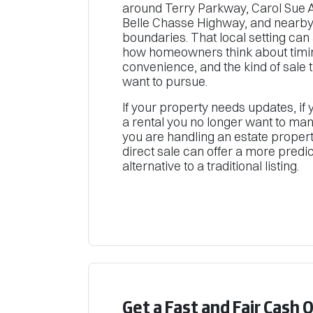
around Terry Parkway, Carol Sue 
Belle Chasse Highway, and nearby
boundaries. That local setting can 
how homeowners think about timi
convenience, and the kind of sale 
want to pursue.
If your property needs updates, if
a rental you no longer want to mana
you are handling an estate propert
direct sale can offer a more predi
alternative to a traditional listing.
Get a Fast and Fair Cash 