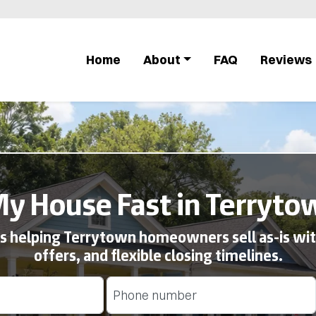
Home
About
FAQ
Reviews
My House Fast in Terryto
 helping Terrytown homeowners sell as-is with
offers, and flexible closing timelines.
Phone
(Required)