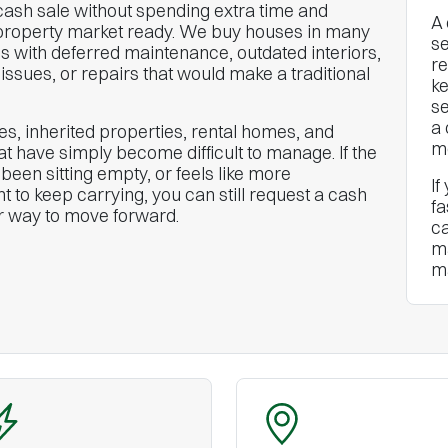
sh sale without spending extra time and
A 
property market ready. We buy houses in many
se
s with deferred maintenance, outdated interiors,
re
issues, or repairs that would make a traditional
ke
se
a 
s, inherited properties, rental homes, and
mo
 have simply become difficult to manage. If the
een sitting empty, or feels like more
If
t to keep carrying, you can still request a cash
fa
er way to move forward.
ca
ma
m