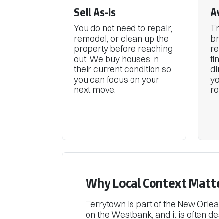
Sell As-Is
A
You do not need to repair,
Tr
remodel, or clean up the
br
property before reaching
re
out. We buy houses in
fi
their current condition so
di
you can focus on your
y
next move.
ro
Why Local Context Matt
Terrytown is part of the New Orle
on the Westbank, and it is often d