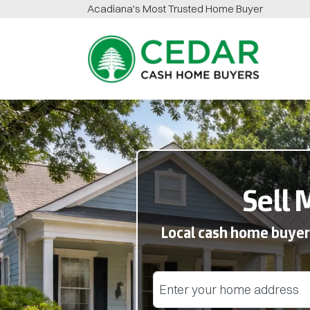
Acadiana
's Most Trusted Home Buyer
Cedar Cash Home Buyers
Sell 
Local cash home buyers
Street Address
(Required)